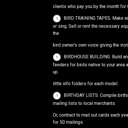
clients who pay you by the month for
BIRD TRAINING TAPES. Make endle
or sing. Sell or rent the necessary eq
the
bird owner’s own voice giving the inst
BIRDHOUSE BUILDING. Build and 
feeders for birds native to your area 
up
little info folders for each model.
BIRTHDAY LISTS. Compile birthday
mailing lists to local merchants.
Or, contract to mail out cards each y
for 50 mailings.