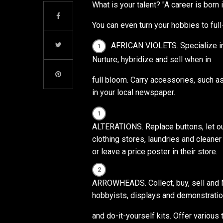
What is your talent? "A career is born 
You can even turn your hobbies to ful
AFRICAN VIOLETS. Specialize in 
Nurture, hybridize and sell when in
full bloom. Carry accessories, such a
in your local newspaper.
ALTERATIONS. Replace buttons, let out 
clothing stores, laundries and cleaner
or leave a price poster in their store.
ARROWHEADS. Collect, buy, sell and M
hobbyists, displays and demonstration
and do-it-yourself kits. Offer various t