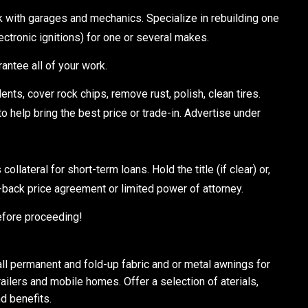
ith garages and mechanics. Specialize in rebuilding one
lectronic ignitions) for one or several makes.
rantee all of your work.
s, cover rock chips, remove rust, polish, clean tires.
 help bring the best price or trade-in. Advertise under
ateral for short-term loans. Hold the title (if clear) or,
y-back price agreement or limited power of attorney.
efore proceeding!
 permanent and fold-up fabric and or metal awnings for
ailers and mobile homes. Offer a selection of aterials,
d benefits.