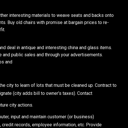
ther interesting materials to weave seats and backs onto
nts. Buy old chairs with promise at bargain prices to re-
it.
deal in antique and interesting china and glass items.
ate and public sales and through your advertisements.
ips and
 city to learn of lots that must be cleaned up. Contract to
gnate (city adds bill to owner’s taxes). Contact
ture city actions.
ter, input and maintain customer (or business)
, credit records, employee information, etc. Provide