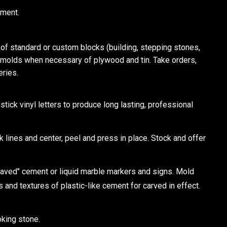
tment.
 standard or custom blocks (building, stepping stones,
e molds when necessary of plywood and tin. Take orders,
eries.
ick vinyl letters to produce long lasting, professional
k lines and center, peel and press in place. Stock and offer
d" cement or liquid marble markers and signs. Mold
s and textures of plastic-like cement for carved in effect.
oking stone.