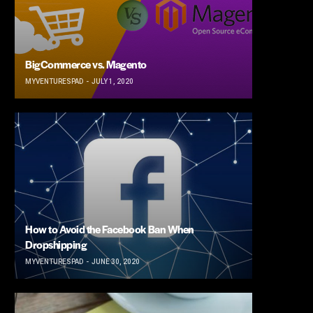
BigCommerce vs. Magento
MYVENTURESPAD
JULY 1, 2020
How to Avoid the Facebook Ban When
Dropshipping
MYVENTURESPAD
JUNE 30, 2020