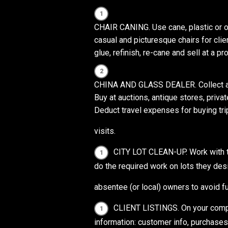
CHAIR CANING. Use cane, plastic or o
casual and picturesque chairs for clie
glue, refinish, re-cane and sell at a prof
CHINA AND GLASS DEALER. Collect and 
Buy at auctions, antique stores, priv
Deduct travel expenses for buying tr
visits.
CITY LOT CLEAN-UP. Work with the
do the required work on lots they desi
absentee (or local) owners to avoid fu
CLIENT LISTINGS. On your compu
information: customer info, purchases