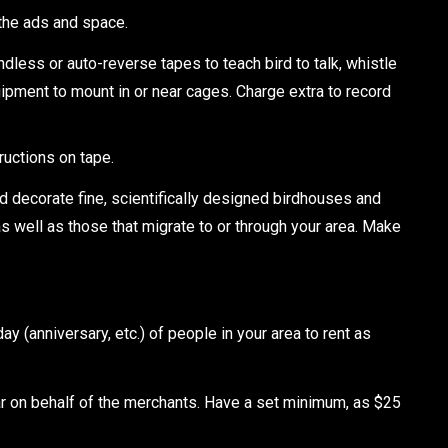
 the ads and space.
ss or auto-reverse tapes to teach bird to talk, whistle
uipment to mount in or near cages. Charge extra to record
ructions on tape.
decorate fine, scientifically designed birdhouses and
as well as those that migrate to or through your area. Make
 (anniversary, etc.) of people in your area to rent as
ear on behalf of the merchants. Have a set minimum, as $25