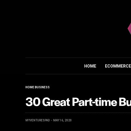
HOME
ECOMMERCE
HOME BUSINESS
30 Great Part-time B
MYVENTURESPAD
MAY 16, 2020