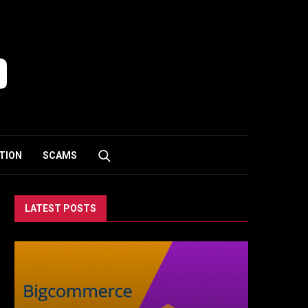
TION
SCAMS
LATEST POSTS