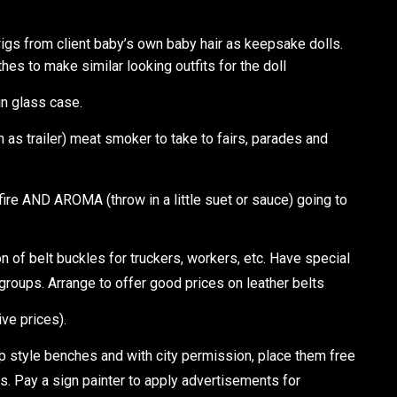
igs from client baby’s own baby hair as keepsake dolls.
thes to make similar looking outfits for the doll
in glass case.
as trailer) meat smoker to take to fairs, parades and
ire AND AROMA (throw in a little suet or sauce) going to
 of belt buckles for truckers, workers, etc. Have special
groups. Arrange to offer good prices on leather belts
ive prices).
style benches and with city permission, place them free
ps. Pay a sign painter to apply advertisements for