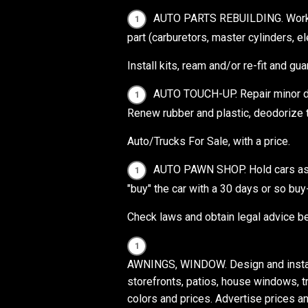
AUTO PARTS REBUILDING. Work w
part (carburetors, master cylinders, e
Install kits, ream and/or re-fit and gua
AUTO TOUCH-UP. Repair minor dent
Renew rubber and plastic, deodorize to
Auto/Trucks For Sale, with a price.
AUTO PAWN SHOP. Hold cars as coll
"buy" the car with a 30 days or so bu
Check laws and obtain legal advice b
AWNINGS, WINDOW. Design and install
storefronts, patios, house windows, tr
colors and prices. Advertise prices an