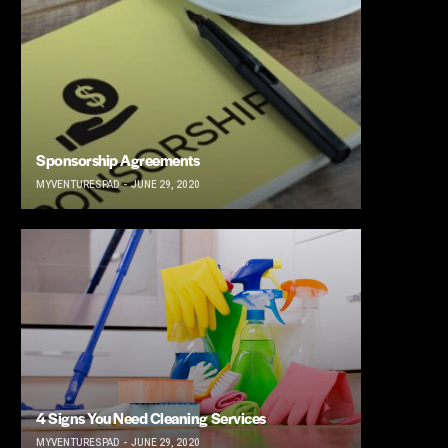
Sponsorship Agreements
MYVENTURESPAD
JUNE 29, 2020
4 Signs You Need Cleaning Services
MYVENTURESPAD
JUNE 29, 2020