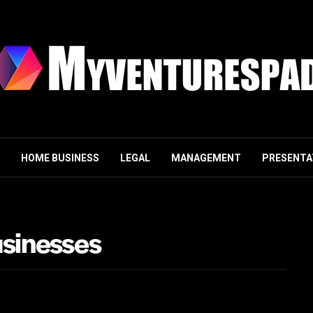
HOME BUSINESS
LEGAL
MANAGEMENT
PRESENTA
usinesses