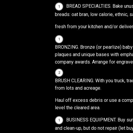
BREAD SPECIALTIES. Bake unusua
breads: oat bran, low calorie, ethnic, 
fresh from your kitchen and/or deliver
BRONZING. Bronze (or pearlize) baby
plaques and unique bases with emph
company awards. Arrange for engrave
BRUSH CLEARING. With you truck, tract
from lots and acreage.
Haul off excess debris or use a compo
level the cleared area.
BUSINESS EQUIPMENT. Buy surpl
and clean-up, but do not repair (let bu