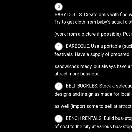
BABY DOLLS. Create dolls with fine w
Try to get cloth from baby’s actual clo
(work from a picture if possible). Put 
BARBEQUE. Use a portable (such 
festivals. Have a supply of prepared
sandwiches ready, but always have a f
attract more business.
BELT BUCKLES. Stock a selection
designs and insignias made for local 
as well (import some to sell at attract
BENCH RENTALS. Build bus-stop 
of cost to the city at various bus-sto