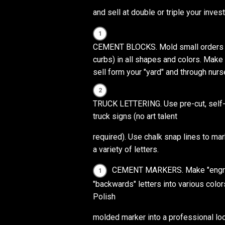
and sell at double or triple your inves
CEMENT BLOCKS. Mold small orders of
curbs) in all shapes and colors. Mak
sell form your "yard" and through nurs
TRUCK LETTERING. Use pre-cut, self-st
truck signs (no art talent
required). Use chalk snap lines to mar
a variety of letters.
CEMENT MARKERS. Make "engrave
"backwards" letters into various color
Polish
molded marker into a professional lo