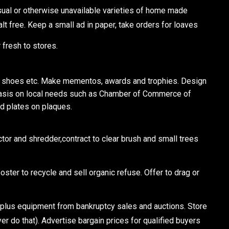
l or otherwise unavailable varieties of home made
salt free. Keep a small ad in paper, take orders for loaves
 fresh to stores.
 shoes etc. Make mementos, awards and trophies. Design
asis on local needs such as Chamber of Commerce of
d plates on plaques.
or and shredder,contract to clear brush and small trees
ster to recycle and sell organic refuse. Offer to drag or
us equipment from bankruptcy sales and auctions. Store
yer do that). Advertise bargain prices for qualified buyers