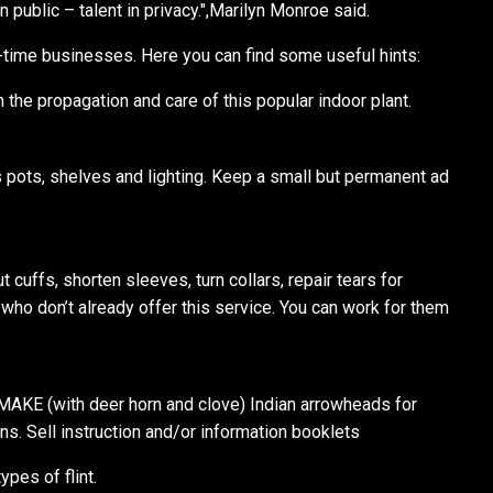
in public – talent in privacy.",Marilyn Monroe said.
l-time businesses. Here you can find some useful hints:
the propagation and care of this popular indoor plant.
s pots, shelves and lighting. Keep a small but permanent ad
cuffs, shorten sleeves, turn collars, repair tears for
 who don’t already offer this service. You can work for them
AKE (with deer horn and clove) Indian arrowheads for
s. Sell instruction and/or information booklets
ypes of flint.