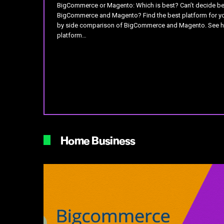
BigCommerce or Magento: Which is best? Can’t decide b
BigCommerce and Magento? Find the best platform for yo
by side comparison of BigCommerce and Magento. See 
platform…
Home Business