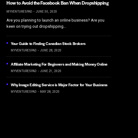
How to Avoid the Facebook Ban When Dropshipping
MYVENTURESPAD
JUNE 30, 2020
Are you planning to launch an online business? Are you
keen on trying out dropshipping…
Your Guide to Finding Canadian Stock Brokers
MYVENTURESPAD
JUNE 28, 2020
Affiliate Marketing For Beginners and Making Money Online
MYVENTURESPAD
JUNE 21, 2020
Why Image Editing Service is Major Factor for Your Business
MYVENTURESPAD
MAY 28, 2020