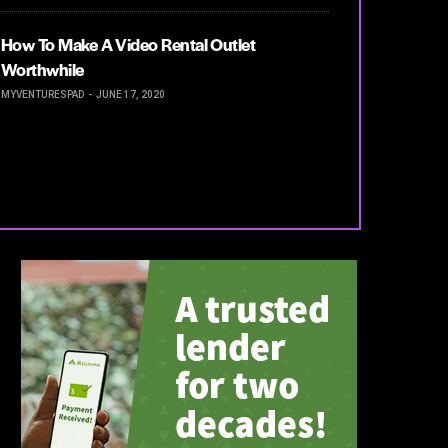
How To Make A Video Rental Outlet
Worthwhile
MYVENTURESPAD
JUNE 17, 2020