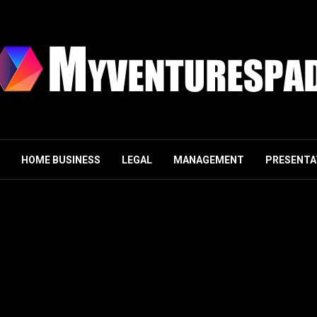
HOME BUSINESS
LEGAL
MANAGEMENT
PRESENTA