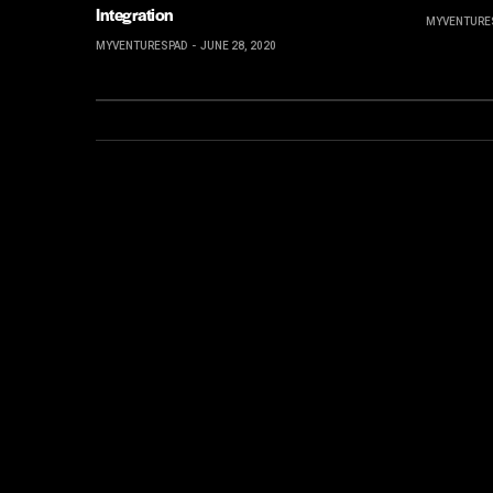
Integration
MYVENTURE
MYVENTURESPAD
JUNE 28, 2020