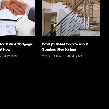
 for Instant Mortgage
What you need to know about
ent Now
Stainless Steel Railing
JUNE 27, 2020
MYVENTURESPAD
JUNE 20, 2020