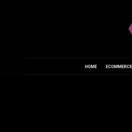
HOME
ECOMMERCE