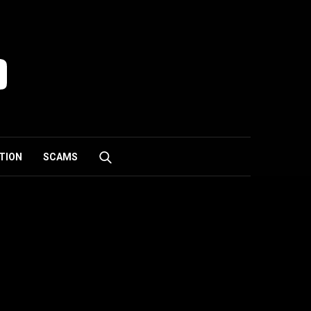
TION
SCAMS