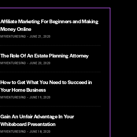
Affiliate Marketing For Beginners and Making
Money Online
MYVENTURESPAD
JUNE 21, 2020
The Role Of An Estate Planning Attorney
MYVENTURESPAD
JUNE 20, 2020
How to Get What You Need to Succeed in
Your Home Business
MYVENTURESPAD
JUNE 19, 2020
Gain An Unfair Advantage In Your
Whiteboard Presentation
MYVENTURESPAD
JUNE 18, 2020