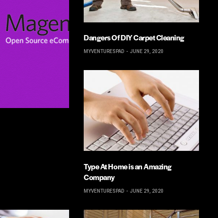
Dangers Of DIY Carpet Cleaning
MYVENTURESPAD
JUNE 29, 2020
Type At Home is an Amazing
Company
MYVENTURESPAD
JUNE 29, 2020