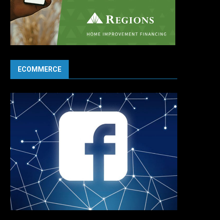
ECOMMERCE