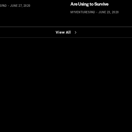
Are Using to Survive
SPAD
JUNE 27, 2020
MYVENTURESPAD
JUNE 23, 2020
View All