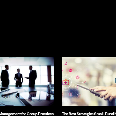
 Management for Group Practices
The Best Strategies Small, Rural 