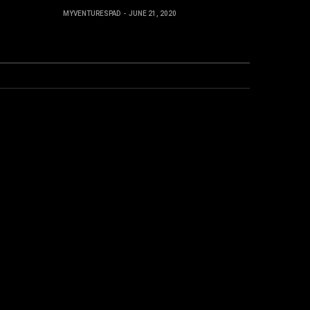
MYVENTURESPAD
JUNE 21, 2020