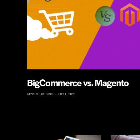
BigCommerce vs. Magento
MYVENTURESPAD
JULY 1, 2020