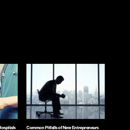
Hospitals
Common Pitfalls of New Entrepreneurs