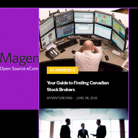
ECOMMERCE
Your Guide to Finding Canadian
Stock Brokers
MYVENTURESPAD
JUNE 28, 2020