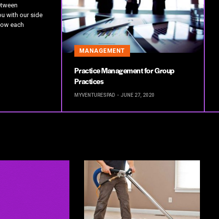
etween
u with our side
how each
MANAGEMENT
Practice Management for Group
Practices
MYVENTURESPAD
JUNE 27, 2020