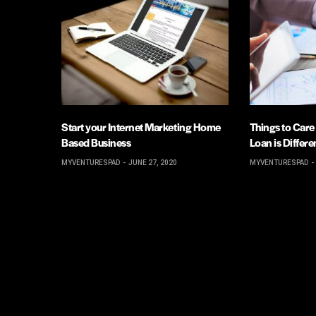
Start your Internet Marketing Home
Things to Care
Based Business
Loan is Differ
MYVENTURESPAD
JUNE 27, 2020
MYVENTURESPAD