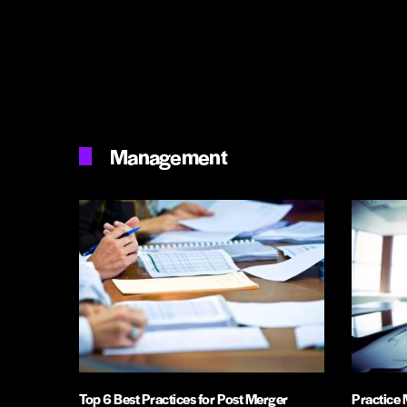
Management
Top 6 Best Practices for Post Merger
Practice