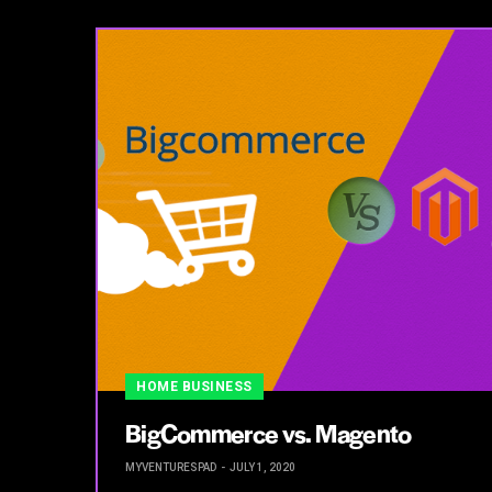
HOME BUSINESS
BigCommerce vs. Magento
MYVENTURESPAD
JULY 1, 2020