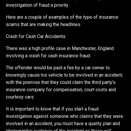
investigation of fraud a priority.
Here are a couple of examples of the type of insurance
scams that are making the headlines.
Crash for Cash Car Accidents
There was a high profile case in Manchester, England
involving a crash for cash insurance fraud.
The offender would be paid a fee by a car owner to
knowingly cause his vehicle to be involved in an accident,
with the premise that they could claim the third party’s
insurance company for compensation, court costs and
courtesy cars.
It is important to know that if you start a fraud
investigation against someone who claims that they were
involved in an accident, you must have a quality plan and
photographic evidence of the accident as these will