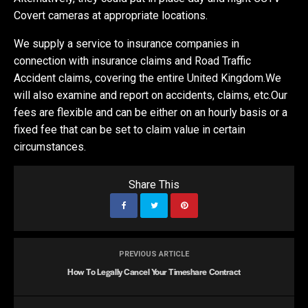
Covert cameras at appropriate locations.
We supply a service to insurance companies in
connection with insurance claims and Road Traffic
Accident claims, covering the entire United Kingdom.We
will also examine and report on accidents, claims, etc.Our
fees are flexible and can be either on an hourly basis or a
fixed fee that can be set to claim value in certain
circumstances.
Share This
PREVIOUS ARTICLE
How To Legally Cancel Your Timeshare Contract