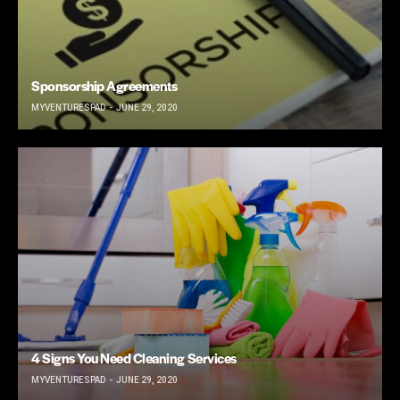
Sponsorship Agreements
MYVENTURESPAD
JUNE 29, 2020
4 Signs You Need Cleaning Services
MYVENTURESPAD
JUNE 29, 2020