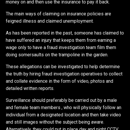
money on and then use the insurance to pay it back.
The main ways of claiming on insurance policies are
feigned illness and claimed unemployment.
As has been reported in the past, someone has claimed to
have suffered an injury that keeps them from earning a
wage only to have a fraud investigation team film them
doing somersaults on the trampoline in the garden.
These allegations can be investigated to help determine
the truth by hiring fraud investigation operatives to collect
and collate evidence in the form of video, photos and
detailed written reports.
Surveillance should preferably be carried out by a male
and female team members , who will physically follow an
individual from a designated location and then take video
and still images without the subject being aware.
Alternatively, they could put in place day and night CCTV