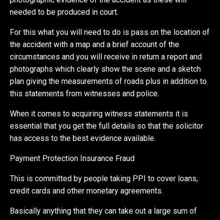
needed to be produced in court.
For this what you will need to do is pass on the location of
the accident with a map and a brief account of the
circumstances and you will receive in return a report and
photographs which clearly show the scene and a sketch
plan giving the measurements of roads plus in addition to
this statements from witnesses and police.
When it comes to acquiring witness statements it is
essential that you get the full details so that the solicitor
has access to the best evidence available.
Payment Protection Insurance Fraud
This is committed by people taking PPI to cover loans,
credit cards and other monetary agreements.
Basically anything that they can take out a large sum of