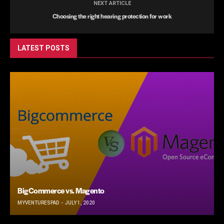
NEXT ARTICLE
Choosing the right hearing protection for work
LATEST POSTS
BigCommerce vs. Magento
MYVENTURESPAD
JULY 1, 2020