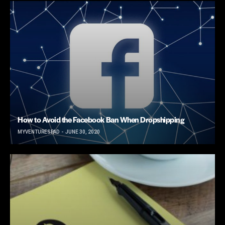
How to Avoid the Facebook Ban When Dropshipping
MYVENTURESPAD
JUNE 30, 2020