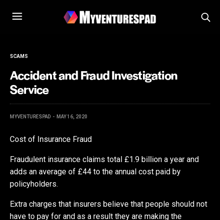
SCAMS
Accident and Fraud Investigation
Service
MYVENTURESPAD
MAY 16, 2020
Cost of Insurance Fraud
Fraudulent insurance claims total £1.9 billion a year and
adds an average of £44 to the annual cost paid by
policyholders.
Extra charges that insurers believe that people should not
have to pay for and as a result they are making the