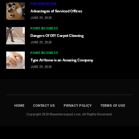
PRESENTATION
Advantages of Serviced Offices
JUNE 29, 2020
HOME BUSINESS
Dangers Of DIY Carpet Cleaning
JUNE 29, 2020
HOME BUSINESS
Type At Home is an Amazing Company
JUNE 29, 2020
HOME
CONTACT US
PRIVACY POLICY
TERMS OF USE
Copyright 2020 Myventurespad.com. All Rights Reserved.