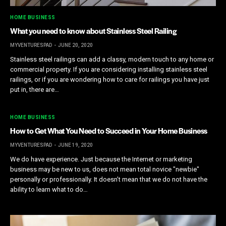
HOME BUSINESS
What you need to know about Stainless Steel Railing
MYVENTURESPAD
JUNE 20, 2020
Stainless steel railings can add a classy, modern touch to any home or
commercial property. If you are considering installing stainless steel
railings, or if you are wondering how to care for railings you have just
put in, there are…
HOME BUSINESS
How to Get What You Need to Succeed in Your Home Business
MYVENTURESPAD
JUNE 19, 2020
We do have experience. Just because the Internet or marketing
business may be new to us, does not mean total novice "newbie"
personally or professionally. It doesn’t mean that we do not have the
ability to learn what to do…