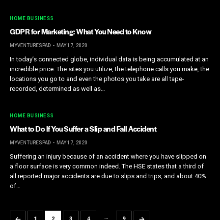
HOME BUSINESS
GDPR for Marketing: What You Need to Know
MYVENTURESPAD
MAY 17, 2020
In today’s connected globe, individual data is being accumulated at an
incredible price. The sites you utilize, the telephone calls you make, the
locations you go to and even the photos you take are all tape-
recorded, determined as well as…
HOME BUSINESS
What to Do If You Suffer a Slip and Fall Accident
MYVENTURESPAD
MAY 17, 2020
Suffering an injury because of an accident where you have slipped on
a floor surface is very common indeed. The HSE states that a third of
all reported major accidents are due to slips and trips, and about 40%
of…
…
←
→
1
2
3
4
9