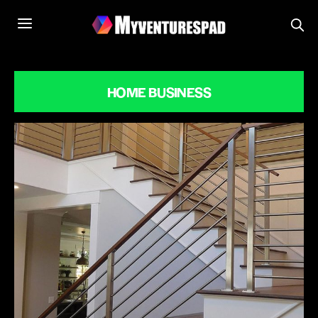
HOME BUSINESS