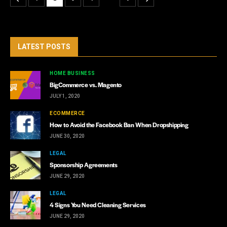
LATEST POSTS
HOME BUSINESS
BigCommerce vs. Magento
JULY 1, 2020
ECOMMERCE
How to Avoid the Facebook Ban When Dropshipping
JUNE 30, 2020
LEGAL
Sponsorship Agreements
JUNE 29, 2020
LEGAL
4 Signs You Need Cleaning Services
JUNE 29, 2020