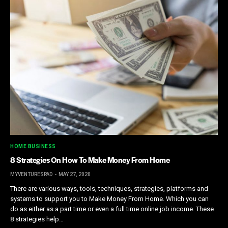
HOME BUSINESS
8 Strategies On How To Make Money From Home
MYVENTURESPAD
MAY 27, 2020
There are various ways, tools, techniques, strategies, platforms and
systems to support you to Make Money From Home. Which you can
do as either as a part time or even a full time online job income. These
8 strategies help…