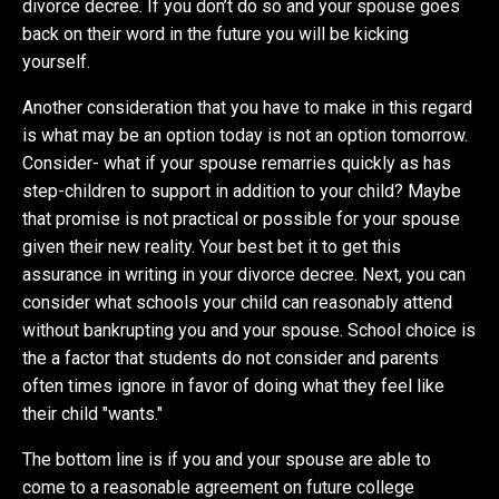
divorce decree. If you don’t do so and your spouse goes
back on their word in the future you will be kicking
yourself.
Another consideration that you have to make in this regard
is what may be an option today is not an option tomorrow.
Consider- what if your spouse remarries quickly as has
step-children to support in addition to your child? Maybe
that promise is not practical or possible for your spouse
given their new reality. Your best bet it to get this
assurance in writing in your divorce decree. Next, you can
consider what schools your child can reasonably attend
without bankrupting you and your spouse. School choice is
the a factor that students do not consider and parents
often times ignore in favor of doing what they feel like
their child "wants."
The bottom line is if you and your spouse are able to
come to a reasonable agreement on future college