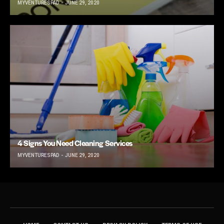
MYVENTURESPAD
JUNE 29, 2020
4 Signs You Need Cleaning Services
MYVENTURESPAD
JUNE 29, 2020