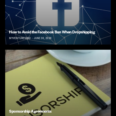
How to Avoid the Facebook Ban When Dropshipping
MYVENTURESPAD
JUNE 30, 2020
Sponsorship Agreements