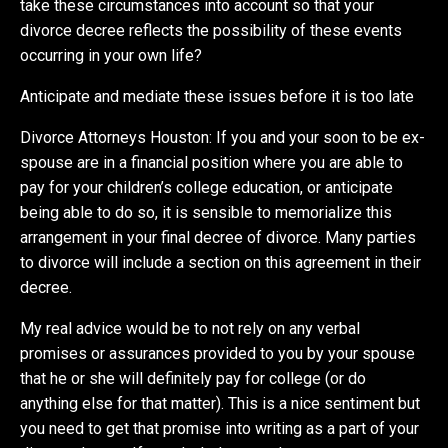
take these circumstances into account so that your
divorce decree reflects the possibility of these events
occurring in your own life?
Anticipate and mediate these issues before it is too late
Divorce Attorneys Houston: If you and your soon to be ex-
spouse are in a financial position where you are able to
pay for your children’s college education, or anticipate
being able to do so, it is sensible to memorialize this
arrangement in your final decree of divorce. Many parties
to divorce will include a section on this agreement in their
decree.
My real advice would be to not rely on any verbal
promises or assurances provided to you by your spouse
that he or she will definitely pay for college (or do
anything else for that matter). This is a nice sentiment but
you need to get that promise into writing as a part of your