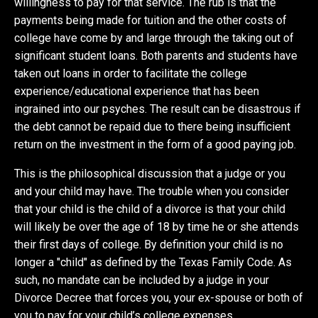
willingness to pay for that service. The rub is that the
payments being made for tuition and the other costs of
college have come by and large through the taking out of
significant student loans. Both parents and students have
taken out loans in order to facilitate the college
experience/educational experience that has been
ingrained into our psyches. The result can be disastrous if
the debt cannot be repaid due to there being insufficient
return on the investment in the form of a good paying job.
This is the philosophical discussion that a judge or you
and your child may have. The trouble when you consider
that your child is the child of a divorce is that your child
will likely be over the age of 18 by time he or she attends
their first days of college. By definition your child is no
longer a "child" as defined by the Texas Family Code. As
such, no mandate can be included by a judge in your
Divorce Decree that forces you, your ex-spouse or both of
you to pay for your child’s college expenses.