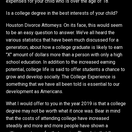
expenses for your child who is over the age of 18.
Is a college degree in the best interests of your child?
Houston Divorce Attorneys: On its face, this would seem
to be an easy question to answer. We’ve all heard the
various statistics that have been much discussed for a
generation, about how a college graduate is likely to earn
"X" amount of dollars more than a person with only a high
school education. In addition to the increased earning
potential, college life is said to offer students a chance to
grow and develop socially. The College Experience is
something that we have all been told is essential to our
development as Americans.
What I would offer to you in the year 2019 is that a college
degree may not be worth what it once was. Bear in mind
that the costs of attending college have increased
steadily and more and more people have shown a