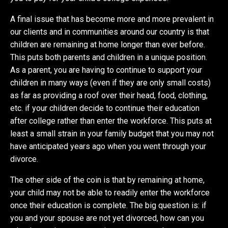
A final issue that has become more and more prevalent in
our clients and in communities around our country is that
children are remaining at home longer than ever before.
This puts both parents and children in a unique position.
As a parent, you are having to continue to support your
children in many ways (even if they are only small costs)
as far as providing a roof over their head, food, clothing,
etc. if your children decide to continue their education
after college rather than enter the workforce. This puts at
least a small strain in your family budget that you may not
have anticipated years ago when you went through your
divorce.
The other side of the coin is that by remaining at home,
your child may not be able to readily enter the workforce
once their education is complete. The big question is: if
you and your spouse are not yet divorced, how can you