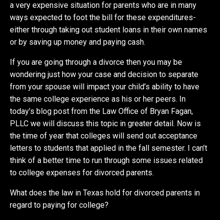
a very expensive situation for parents who are in many
ways expected to foot the bill for these expenditures-
either through taking out student loans in their own names
or by saving up money and paying cash.
If you are going through a divorce then you may be
wondering just how your case and decision to separate
from your spouse will impact your child’s ability to have
the same college experience as his or her peers. In
today’s blog post from the Law Office of Bryan Fagan,
PLLC we will discuss this topic in greater detail. Now is
the time of year that colleges will send out acceptance
letters to students that applied in the fall semester. I can’t
think of a better time to run through some issues related
to college expenses for divorced parents.
What does the law in Texas hold for divorced parents in
regard to paying for college?