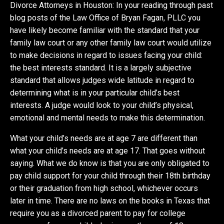
Divorce Attorneys in Houston: In your reading through past
blog posts of the Law Office of Bryan Fagan, PLLC you
have likely become familiar with the standard that your
family law court or any other family law court would utilize
to make decisions in regard to issues facing your child:
the best interests standard. It is a largely subjective
standard that allows judges wide latitude in regard to
determining what is in your particular child’s best
interests. A judge would look to your child’s physical,
emotional and mental needs to make this determination.
What your child’s needs are at age 7 are different than
what your child’s needs are at age 17. That goes without
saying. What we do know is that you are only obligated to
pay child support for your child through their 18th birthday
or their graduation from high school, whichever occurs
later in time. There are no laws on the books in Texas that
require you as a divorced parent to pay for college