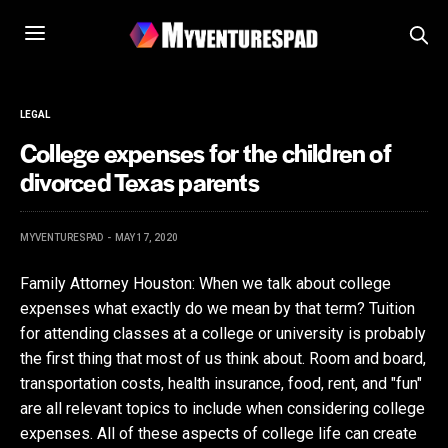
LEGAL
College expenses for the children of
divorced Texas parents
MYVENTURESPAD
MAY 17, 2020
Family Attorney Houston: When we talk about college
expenses what exactly do we mean by that term? Tuition
for attending classes at a college or university is probably
the first thing that most of us think about. Room and board,
transportation costs, health insurance, food, rent, and "fun"
are all relevant topics to include when considering college
expenses. All of these aspects of college life can create