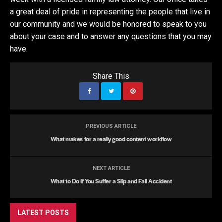
a great deal of pride in representing the people that live in
our community and we would be honored to speak to you
about your case and to answer any questions that you may
have.
Share This
PREVIOUS ARTICLE
What makes for a really good content workflow
NEXT ARTICLE
What to Do If You Suffer a Slip and Fall Accident
LATEST POSTS