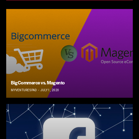
BigCommerce vs. Magento
MYVENTURESPAD
JULY 1, 2020