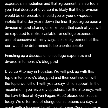
expenses in mediation and that agreement is inserted in
your final decree of divorce it is likely that the provision
would be enforceable should you or your ex-spouse
violate that order years down the line. If you agree upon a
division of cost sharing or an amount that each of you will
be expected to make available for college expenses I
cannot conceive of many ways that an agreement of this
sort would be determined to be unenforceable.
Finishing up a discussion on college expenses and
divorce in tomorrow’s blog post
Divorce Attorney in Houston: We will pick up with this
topic in tomorrow’s blog post and then continue on with
the topic we left off with yesterday- child support. In the
meantime if you have any questions for the attorneys with
the Law Office of Bryan Fagan, PLLC please contact us
today. We offer free of charge consultations six days a
week with a licensed family law attorney. Our office takes