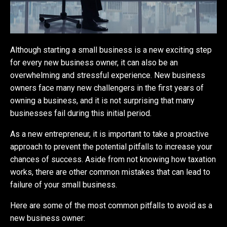
Although starting a small business is a new exciting step
for every new business owner, it can also be an
overwhelming and stressful experience. New business
owners face many new challengers in the first years of
owning a business, and it is not surprising that many
businesses fail during this initial period.
As a new entrepreneur, it is important to take a proactive
approach to prevent the potential pitfalls to increase your
chances of success. Aside from not knowing how taxation
works, there are other common mistakes that can lead to
failure of your small business.
Here are some of the most common pitfalls to avoid as a
new business owner: