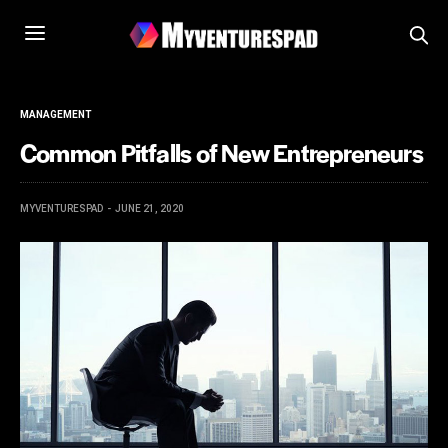
MANAGEMENT
Common Pitfalls of New Entrepreneurs
MYVENTURESPAD
JUNE 21, 2020