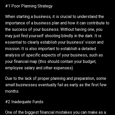
#1 Poor Planning Strategy
When starting a business, it is crucial to understand the
importance of a business plan and how it can contribute to
the success of your business. Without having one, you
may just find yourself shooting blindly in the dark. It is
essential to clearly establish your business’ vision and
mission. It is also important to establish a detailed
analysis of specific aspects of your business, such as
your financial map (this should contain your budget,
employee salary and other expenses).
Due to the lack of proper planning and preparation, some
small businesses eventually fail as early as the first few
months.
#2 Inadequate Funds
One of the biggest financial mistakes you can make as a