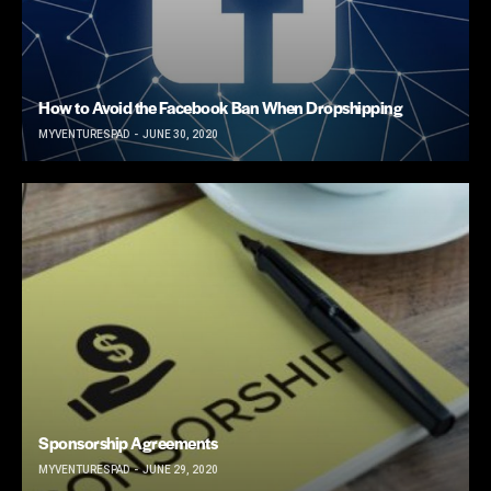
How to Avoid the Facebook Ban When Dropshipping
MYVENTURESPAD
JUNE 30, 2020
Sponsorship Agreements
MYVENTURESPAD
JUNE 29, 2020