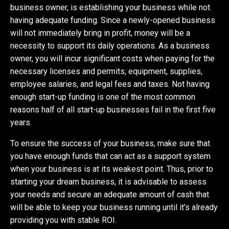
business owner, is establishing your business while not
having adequate funding. Since a newly-opened business
will not immediately bring in profit, money will be a
necessity to support its daily operations. As a business
owner, you will incur significant costs when paying for the
necessary licenses and permits, equipment, supplies,
employee salaries, and legal fees and taxes. Not having
enough start-up funding is one of the most common
reasons half of all start-up businesses fail in the first five
years.
To ensure the success of your business, make sure that
you have enough funds that can act as a support system
when your business is at its weakest point. Thus, prior to
starting your dream business, it is advisable to assess
your needs and secure an adequate amount of cash that
will be able to keep your business running until it’s already
providing you with stable ROI.