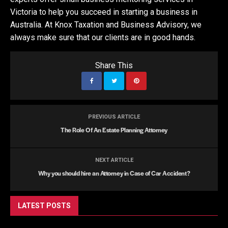
Victoria to help you succeed in starting a business in
Australia. At Knox Taxation and Business Advisory, we
always make sure that our clients are in good hands.
Share This
PREVIOUS ARTICLE
The Role Of An Estate Planning Attorney
NEXT ARTICLE
Why you should hire an Attorney in Case of Car Accident?
LATEST POSTS