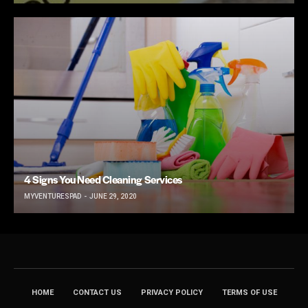
4 Signs You Need Cleaning Services
MYVENTURESPAD
JUNE 29, 2020
HOME
CONTACT US
PRIVACY POLICY
TERMS OF USE