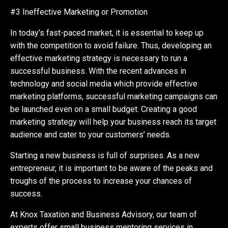
#3 Ineffective Marketing or Promotion
In today’s fast-paced market, it is essential to keep up
with the competition to avoid failure. Thus, developing an
effective marketing strategy is necessary to run a
successful business. With the recent advances in
technology and social media which provide effective
marketing platforms, successful marketing campaigns can
be launched even on a small budget. Creating a good
marketing strategy will help your business reach its target
audience and cater to your customers’ needs.
Starting a new business is full of surprises. As a new
entrepreneur, it is important to be aware of the peaks and
troughs of the process to increase your chances of
success.
At Knox Taxation and Business Advisory, our team of
experts offer small business mentoring services in