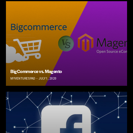
BigCommerce vs. Magento
MYVENTURESPAD
JULY 1, 2020