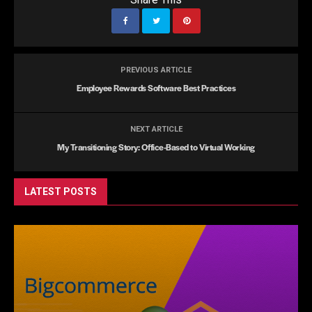
PREVIOUS ARTICLE
Employee Rewards Software Best Practices
NEXT ARTICLE
My Transitioning Story: Office-Based to Virtual Working
LATEST POSTS