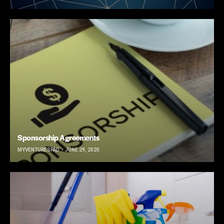
Sponsorship Agreements
MYVENTURESPAD
JUNE 29, 2020