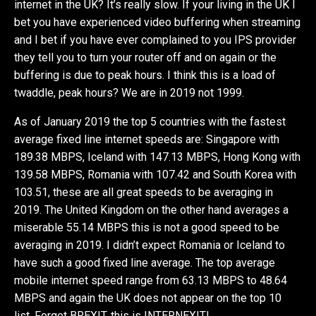
internet in the UK? It’s really slow. If your living in the UK I
bet you have experienced video buffering when streaming
and I bet if you have ever complained to you IPS provider
they tell you to turn your router off and on again or the
buffering is due to peak hours. I think this is a load of
twaddle, peak hours? We are in 2019 not 1999.
As of January 2019 the top 5 countries with the fastest
average fixed line internet speeds are: Singapore with
189.38 MBPS, Iceland with 147.13 MBPS, Hong Kong with
139.58 MBPS, Romania with 107.42 and South Korea with
103.51, these are all great speeds to be averaging in
2019. The United Kingdom on the other hand averages a
miserable 55.14 MBPS this is not a good speed to be
averaging in 2019. I didn’t expect Romania or Iceland to
have such a good fixed line average. The top average
mobile internet speed range from 63.13 MBPS to 48.64
MBPS and again the UK does not appear on the top 10
list. Forget BREXIT, this is INTERNEXIT!