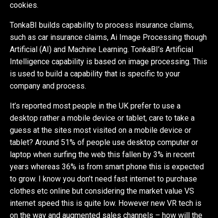
cookies.
TonkaBI builds capability to process insurance claims,
such as car insurance claims, Ai Image Processing though
Artificial (AI) and Machine Learning. TonkaBI’s Artificial
Intelligence capability is based on image processing. This
is used to build a capability that is specific to your
company and process.
It’s reported most people in the UK prefer to use a
desktop rather a mobile device or tablet, care to take a
guess at the sites most visited on a mobile device or
tablet? Around 51% of people use desktop computer or
laptop when surfing the web this fallen by 3% in recent
years whereas 36% is from smart phone this is expected
to grow. I know you don’t need fast internet to purchase
clothes etc online but considering the market value VS
internet speed this is quite low. However new VR tech is
on the way and augmented sales channels – how will the