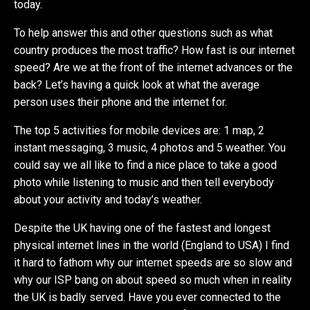
today.
To help answer this and other questions such as what
country produces the most traffic? How fast is our internet
speed? Are we at the front of the internet advances or the
back? Let’s having a quick look at what the average
person uses their phone and the internet for.
The top 5 activities for mobile devices are: 1 map, 2
instant messaging, 3 music, 4 photos and 5 weather. You
could say we all like to find a nice place to take a good
photo while listening to music and then tell everybody
about your activity and today’s weather.
Despite the UK having one of the fastest and longest
physical internet lines in the world (England to USA) I find
it hard to fathom why our internet speeds are so slow and
why our ISP bang on about speed so much when in reality
the UK is badly served. Have you ever connected to the