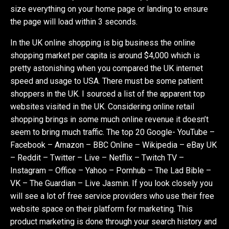
size everything on your home page or landing to ensure
the page will load within 3 seconds.
In the UK online shopping is big business the online
shopping market per capita is around $4,000 which is
pretty astonishing when you compared the UK internet
speed and usage to USA. There must be some patient
shoppers in the UK. I sourced a list of the apparent top
websites visited in the UK. Considering online retail
shopping brings in some much online revenue it doesn’t
seem to bring much traffic. The top 20 Google- YouTube –
Facebook – Amazon – BBC Online – Wikipedia – eBay UK
– Reddit – Twitter – Live – Netflix – Twitch TV –
Instagram – Office – Yahoo – Pornhub – The Lad Bible –
VK – The Guardian – Live Jasmin. If you look closely you
will see a lot of free service providers who use their free
website space on their platform for marketing. This
product marketing is done through your search history and