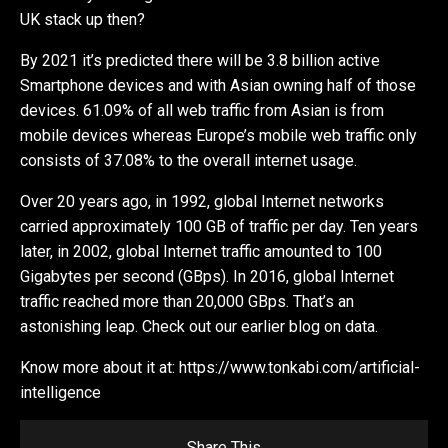
UK stack up then?
By 2021 it’s predicted there will be 3.8 billion active
Smartphone devices and with Asian owning half of those
devices. 61.09% of all web traffic from Asian is from
mobile devices whereas Europe’s mobile web traffic only
consists of 37.08% to the overall internet usage.
Over 20 years ago, in 1992, global Internet networks
carried approximately 100 GB of traffic per day. Ten years
later, in 2002, global Internet traffic amounted to 100
Gigabytes per second (GBps). In 2016, global Internet
traffic reached more than 20,000 GBps. That’s an
astonishing leap. Check out our earlier blog on data.
Know more about it at: https://www.tonkabi.com/artificial-
intelligence
Share This