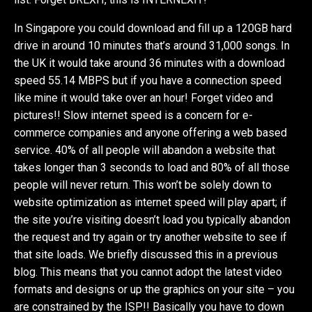
In Singapore you could download and fill up a 120GB hard
drive in around 10 minutes that’s around 31,000 songs. In
the UK it would take around 36 minutes with a download
speed 55.14 MBPS but if you have a connection speed
like mine it would take over an hour! Forget video and
pictures!! Slow internet speed is a concern for e-
commerce companies and anyone offering a web based
service. 40% of all people will abandon a website that
takes longer than 3 seconds to load and 80% of all those
people will never return. This won’t be solely down to
website optimization as internet speed will play apart; if
the site you’re visiting doesn’t load you typically abandon
the request and try again or try another website to see if
that site loads. We briefly discussed this in a previous
blog. This means that you cannot adopt the latest video
formats and designs or up the graphics on your site – you
are constrained by the ISP!! Basically you have to down