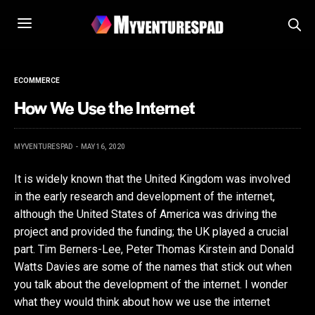
ECOMMERCE
How We Use the Internet
MYVENTURESPAD
MAY 16, 2020
It is widely known that the United Kingdom was involved
in the early research and development of the internet,
although the United States of America was driving the
project and provided the funding; the UK played a crucial
part. Tim Berners-Lee, Peter Thomas Kirstein and Donald
Watts Davies are some of the names that stick out when
you talk about the development of the internet. I wonder
what they would think about how we use the internet