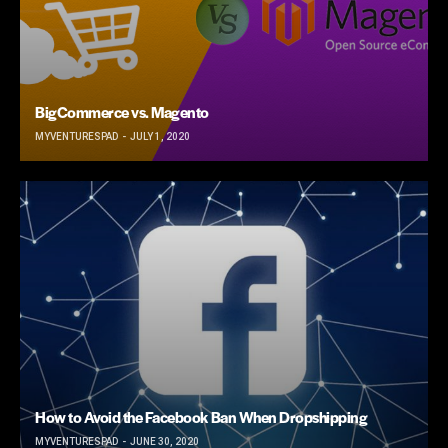
BigCommerce vs. Magento
MYVENTURESPAD
JULY 1, 2020
How to Avoid the Facebook Ban When Dropshipping
MYVENTURESPAD
JUNE 30, 2020