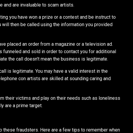
e and are invaluable to scam artists.
ting you have won a prize or a contest and be instruct to
 will then be called using the information you provided
ve placed an order from a magazine or a television ad.
s funneled and sold in order to contact you for additional
tiate the call doesn’t mean the business is legitimate.
call is legitimate. You may have a valid interest in the
lephone con artists are skilled at sounding caring and
rom their victims and play on their needs such as loneliness
ly are a prime target.
to these fraudsters. Here are a few tips to remember when