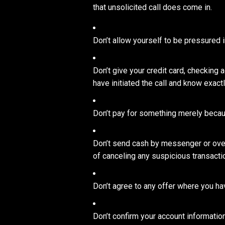
that unsolicited call does come in.
Don’t allow yourself to be pressured 
Don’t give your credit card, checking
have initiated the call and know exact
Don’t pay for something merely because
Don’t send cash by messenger or overn
of canceling any suspicious transactio
Don’t agree to any offer where you have
Don’t confirm your account information