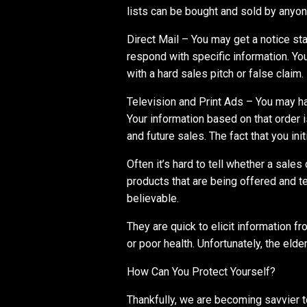
lists can be bought and sold by anyon
Direct Mail – You may get a notice sta
respond with specific information. You
with a hard sales pitch or false claim.
Television and Print Ads – You may ha
Your information based on that order i
and future sales. The fact that you ini
Often it’s hard to tell whether a sales 
products that are being offered and te
believable.
They are quick to elicit information f
or poor health. Unfortunately, the elder
How Can You Protect Yourself?
Thankfully, we are becoming savvier 