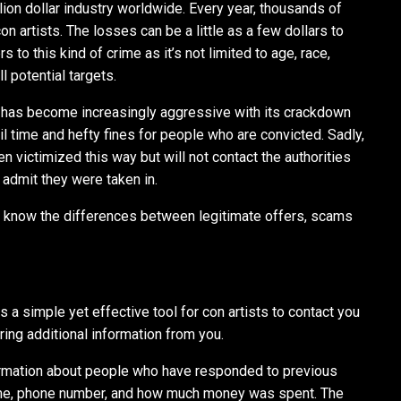
ion dollar industry worldwide. Every year, thousands of
 artists. The losses can be a little as a few dollars to
rs to this kind of crime as it’s not limited to age, race,
l potential targets.
has become increasingly aggressive with its crackdown
jail time and hefty fines for people who are convicted. Sadly,
 victimized this way but will not contact the authorities
admit they were taken in.
to know the differences between legitimate offers, scams
s a simple yet effective tool for con artists to contact you
ring additional information from you.
nformation about people who have responded to previous
name, phone number, and how much money was spent. The