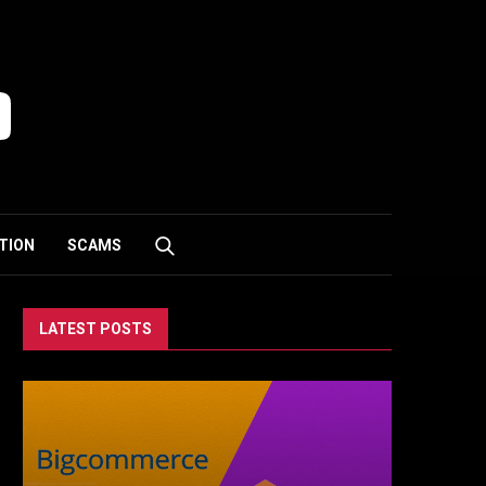
TION
SCAMS
LATEST POSTS