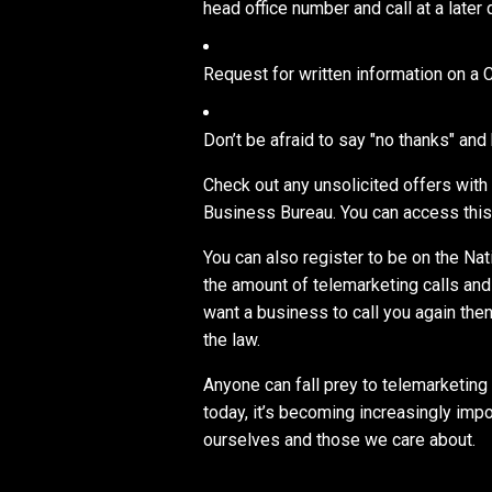
head office number and call at a later 
Request for written information on a 
Don’t be afraid to say "no thanks" and
Check out any unsolicited offers with
Business Bureau. You can access this 
You can also register to be on the Na
the amount of telemarketing calls and y
want a business to call you again then 
the law.
Anyone can fall prey to telemarketing
today, it’s becoming increasingly impo
ourselves and those we care about.