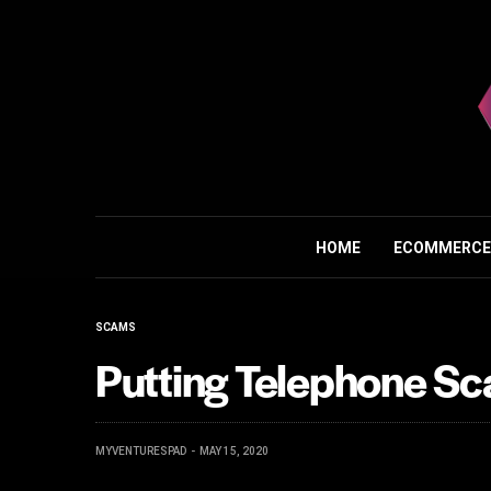
HOME
ECOMMERCE
SCAMS
Putting Telephone S
MYVENTURESPAD
MAY 15, 2020