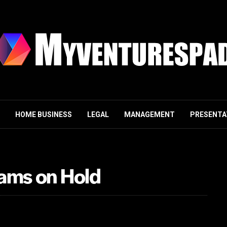
HOME BUSINESS
LEGAL
MANAGEMENT
PRESENTA
cams on Hold