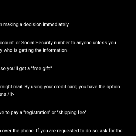
in making a decision immediately.
 account, or Social Security number to anyone unless you
ly who is getting the information.
 you’ll get a "free gift."
ight mail. By using your credit card, you have the option
ns./li>
 to pay a "registration" or "shipping fee".
 over the phone. If you are requested to do so, ask for the