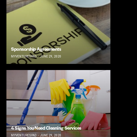
Sponsorship Agreements
MYVENTURESPAD
JUNE 29, 2020
4 Signs You Need Cleaning Services
MYVENTURESPAD
JUNE 29, 2020