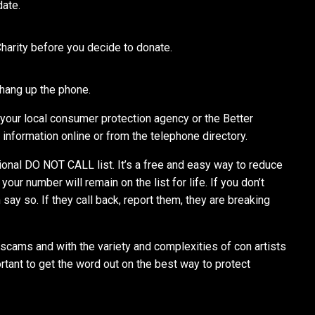
date.
Charity before you decide to donate.
 hang up the phone.
 your local consumer protection agency or the Better
information online or from the telephone directory.
tional DO NOT CALL list. It’s a free and easy way to reduce
our number will remain on the list for life. If you don’t
say so. If they call back, report them, they are breaking
 scams and with the variety and complexities of con artists
rtant to get the word out on the best way to protect