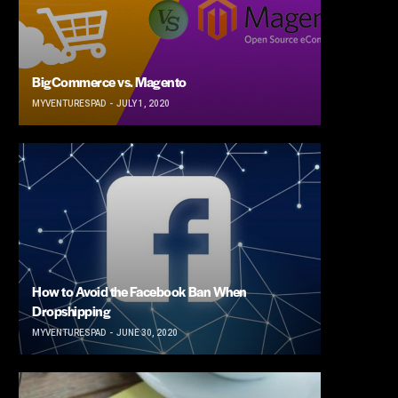
BigCommerce vs. Magento
MYVENTURESPAD
JULY 1, 2020
How to Avoid the Facebook Ban When
Dropshipping
MYVENTURESPAD
JUNE 30, 2020