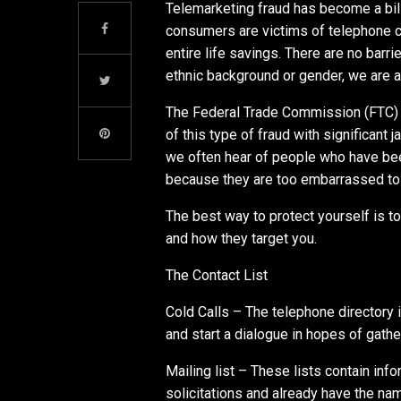
Telemarketing fraud has become a bill
consumers are victims of telephone con
entire life savings. There are no barrie
ethnic background or gender, we are al
The Federal Trade Commission (FTC) 
of this type of fraud with significant 
we often hear of people who have been
because they are too embarrassed to 
The best way to protect yourself is 
and how they target you.
The Contact List
Cold Calls – The telephone directory i
and start a dialogue in hopes of gathe
Mailing list – These lists contain i
solicitations and already have the 