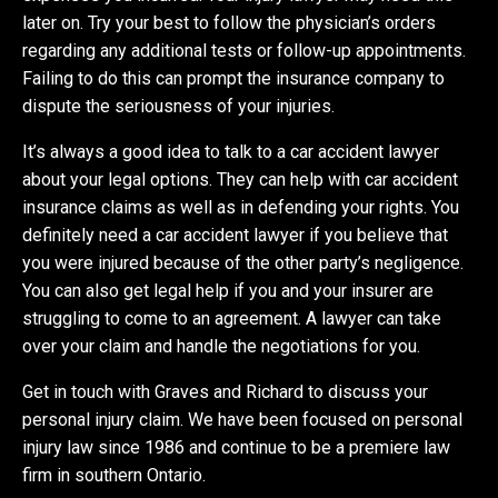
later on. Try your best to follow the physician’s orders
regarding any additional tests or follow-up appointments.
Failing to do this can prompt the insurance company to
dispute the seriousness of your injuries.
It’s always a good idea to talk to a car accident lawyer
about your legal options. They can help with car accident
insurance claims as well as in defending your rights. You
definitely need a car accident lawyer if you believe that
you were injured because of the other party’s negligence.
You can also get legal help if you and your insurer are
struggling to come to an agreement. A lawyer can take
over your claim and handle the negotiations for you.
Get in touch with Graves and Richard to discuss your
personal injury claim. We have been focused on personal
injury law since 1986 and continue to be a premiere law
firm in southern Ontario.