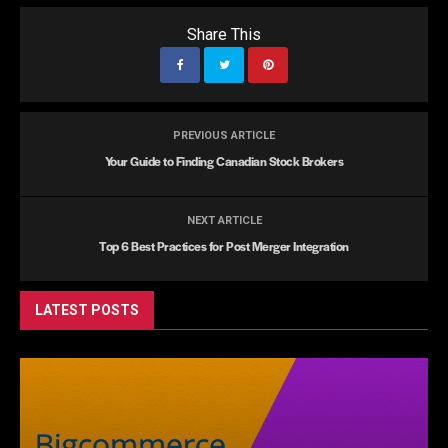
Share This
PREVIOUS ARTICLE
Your Guide to Finding Canadian Stock Brokers
NEXT ARTICLE
Top 6 Best Practices for Post Merger Integration
LATEST POSTS