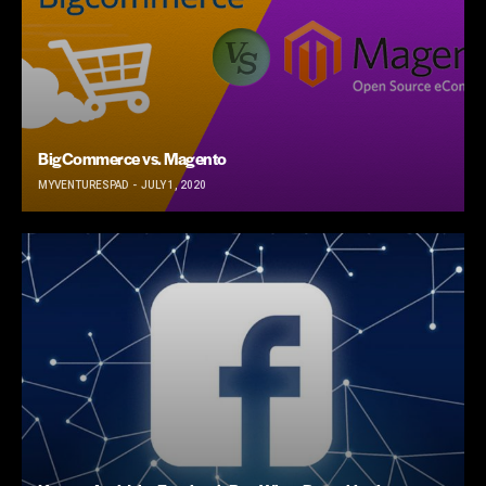
BigCommerce vs. Magento
MYVENTURESPAD
JULY 1, 2020