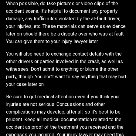
When possible, do take pictures or video clips of the
accident scene. It’s helpful to document any property
damage, any traffic rules violated by the at-fault driver,
your injuries, etc. These materials can serve as evidence
later on should there be a dispute over who was at fault.
You can give them to your injury lawyer later.
You will also need to exchange contact details with the
other drivers or parties involved in the crash, as well as
witnesses. Don’t admit to anything or blame the other
party, though. You don’t want to say anything that may hurt
your case later on.
Be sure to get medical attention even if you think your
injuries are not serious. Concussions and other
complications may develop, after all, so it’s best to be
prudent. Keep all medical documentation related to the
accident as proof of the treatment you received and the
expenses you incurred. Your injury lawyer may need this