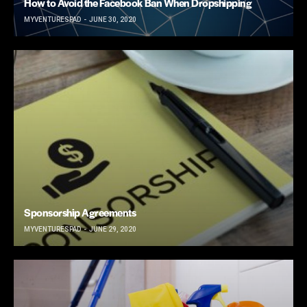
How to Avoid the Facebook Ban When Dropshipping
MYVENTURESPAD
JUNE 30, 2020
Sponsorship Agreements
MYVENTURESPAD
JUNE 29, 2020