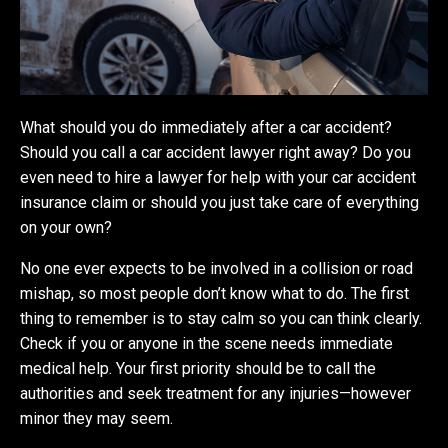
What should you do immediately after a car accident?
Should you call a car accident lawyer right away? Do you
even need to hire a lawyer for help with your car accident
insurance claim or should you just take care of everything
on your own?
No one ever expects to be involved in a collision or road
mishap, so most people don’t know what to do. The first
thing to remember is to stay calm so you can think clearly.
Check if you or anyone in the scene needs immediate
medical help. Your first priority should be to call the
authorities and seek treatment for any injuries—however
minor they may seem.