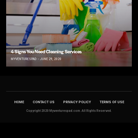
4 Signs You Need Cleaning Services
MYVENTURESPAD
JUNE 29, 2020
HOME
CONTACT US
PRIVACY POLICY
TERMS OF USE
Copyright 2020 Myventurespad.com. All Rights Reserved.