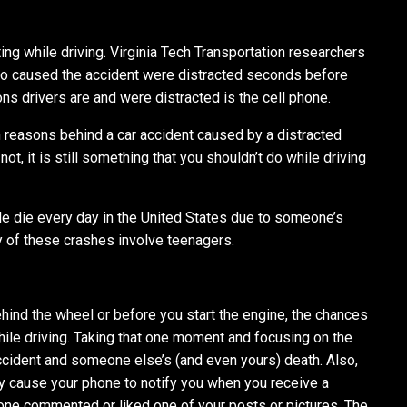
xting while driving. Virginia Tech Transportation researchers
ho caused the accident were distracted seconds before
s drivers are and were distracted is the cell phone.
 reasons behind a car accident caused by a distracted
not, it is still something that you shouldn’t do while driving
le die every day in the United States due to someone’s
y of these crashes involve teenagers.
hind the wheel or before you start the engine, the chances
while driving. Taking that one moment and focusing on the
cident and someone else’s (and even yours) death. Also,
y cause your phone to notify you when you receive a
ne commented or liked one of your posts or pictures. The