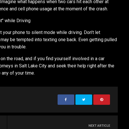
. Imagine what happens when two cars hit each other at
ence and cell phone usage at the moment of the crash.
t" while Driving
ut your phone to silent mode while driving. Don’t let
may be tempted into texting one back. Even getting pulled
you in trouble.
on the road, and if you find yourself involved in a car
rneys in Salt Lake City and seek their help right after the
 any of your time.
NEXT ARTICLE