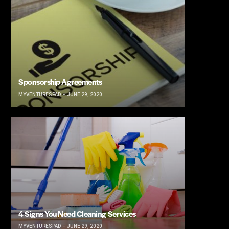
Sponsorship Agreements
MYVENTURESPAD
JUNE 29, 2020
4 Signs You Need Cleaning Services
MYVENTURESPAD
JUNE 29, 2020