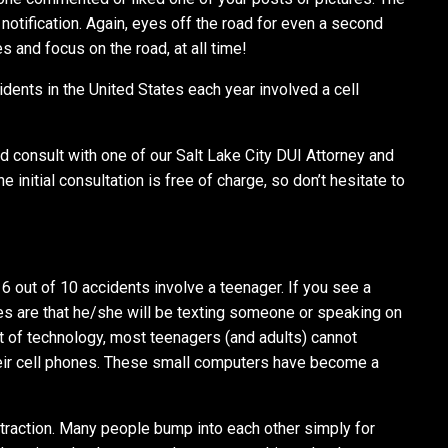
 notification. Again, eyes off the road for even a second
 and focus on the road, at all time!
idents in the United States each year involved a cell
 consult with one of our Salt Lake City DUI Attorney and
 initial consultation is free of charge, so don’t hesitate to
6 out of 10 accidents involve a teenager. If you see a
es are that he/she will be texting someone or speaking on
t of technology, most teenagers (and adults) cannot
their cell phones. These small computers have become a
istraction. Many people bump into each other simply for