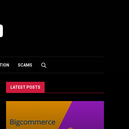
TION
SCAMS
LATEST POSTS