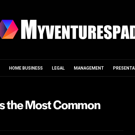
HOME BUSINESS
LEGAL
MANAGEMENT
PRESENTA
g is the Most Common