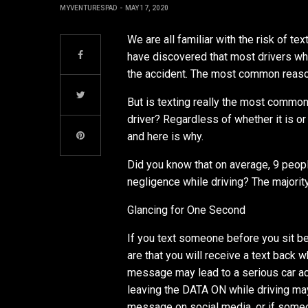
MYVENTURESPAD
MAY 17, 2020
We are all familiar with the risk of te
have discovered that most drivers w
the accident. The most common reason
But is texting really the most common
driver? Regardless of whether it is or 
and here is why.
Did you know that on average, 9 peop
negligence while driving? The majorit
Glancing for One Second
If you text someone before you sit be
are that you will receive a text back 
message may lead to a serious car ac
leaving the DATA ON while driving ma
message on social media, or if someo