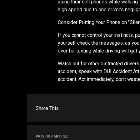
using their cell phones while walking
high speed due to one driver’s neglig
Consider Putting Your Phone on "Silen
If you cannot control your instincts, p
yourself check the messages, as you 
over for texting while driving will get 
Watch out for other distracted drivers 
accident, speak with DUI Accident Atto
accident. Act immediately, don’t waste
Share This
PREVIOUS ARTICLE