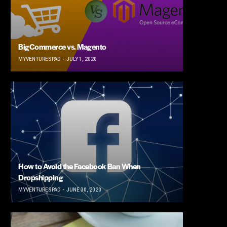
BigCommerce vs. Magento
MYVENTURESPAD
JULY 1, 2020
How to Avoid the Facebook Ban When
Dropshipping
MYVENTURESPAD
JUNE 30, 2020