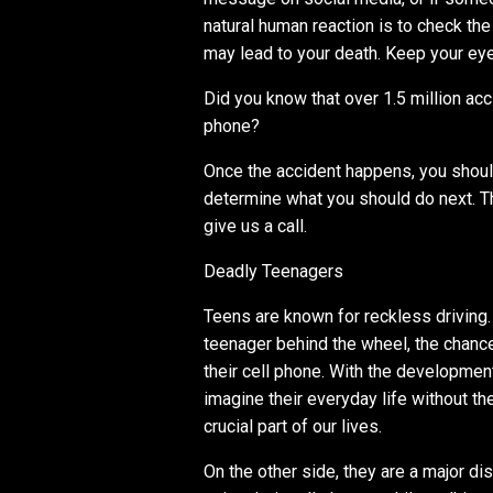
natural human reaction is to check the
may lead to your death. Keep your eyes
Did you know that over 1.5 million acc
phone?
Once the accident happens, you should
determine what you should do next. The
give us a call.
Deadly Teenagers
Teens are known for reckless driving. 
teenager behind the wheel, the chanc
their cell phone. With the developmen
imagine their everyday life without 
crucial part of our lives.
On the other side, they are a major d