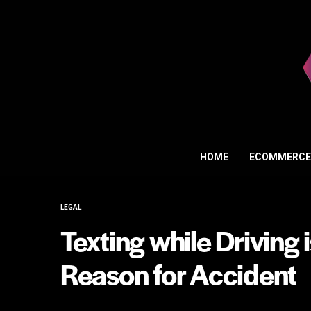
HOME
ECOMMERCE
LEGAL
Texting while Drivin
Reason for Accident