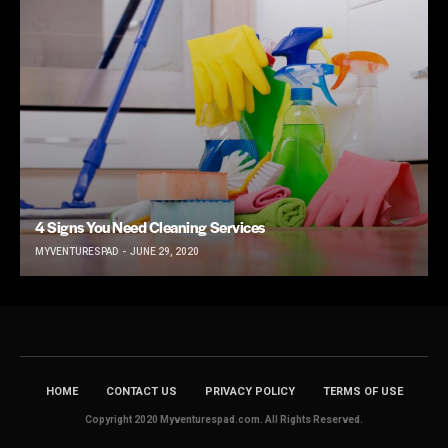
4 Signs You Need Cleaning Services
MYVENTURESPAD
JUNE 29, 2020
HOME
CONTACT US
PRIVACY POLICY
TERMS OF USE
Copyright 2020 Myventurespad.com. All Rights Reserved.