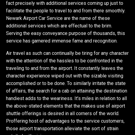
fact precisely with additional services coming up just to
facilitate the people to travel to and from there smoothly.
Newark Airport Car Service are the name of these
additional services which are effectual to the brim.
Serving the easy conveyance purpose of thousands, this
service has garnered immense fame and recognition.
Air travel as such can continually be tiring for any character
with the attention of the hassles to be confronted in the
traveling to and from the airport. It constantly leaves the
character experience wiped out with the sizable visiting
accomplished or to be done. To similarly irritate the state
of affairs, the search for a cab on attaining the destination
handiest adds to the weariness. It’s miles in relation to all
the above-stated elements that the makes use of airport
shuttle offerings is desired in all corners of the world.
Proffering host of advantages to the service customers,
those airport transportation alleviate the sort of strain