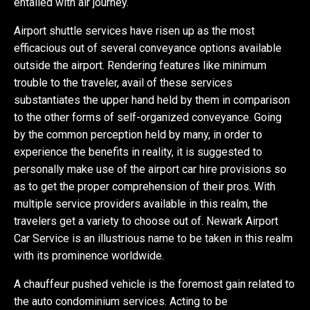
entailed with air journey.
Airport shuttle services have risen up as the most
efficacious out of several conveyance options available
outside the airport. Rendering features like minimum
trouble to the traveler, avail of these services
substantiates the upper hand held by them in comparison
to the other forms of self-organized conveyance. Going
by the common perception held by many, in order to
experience the benefits in reality, it is suggested to
personally make use of the airport car hire provisions so
as to get the proper comprehension of their pros. With
multiple service providers available in this realm, the
travelers get a variety to choose out of. Newark Airport
Car Service is an illustrious name to be taken in this realm
with its prominence worldwide.
A chauffeur pushed vehicle is the foremost gain related to
the auto condominium services. Acting to be