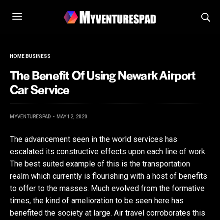
HOME BUSINESS
The Benefit Of Using Newark Airport
Car Service
MYVENTURESPAD
MAY 12, 2020
The advancement seen in the world services has
escalated its constructive effects upon each line of work.
The best suited example of this is the transportation
realm which currently is flourishing with a host of benefits
to offer to the masses. Much evolved from the formative
times, the kind of amelioration to be seen here has
benefited the society at large. Air travel corroborates this