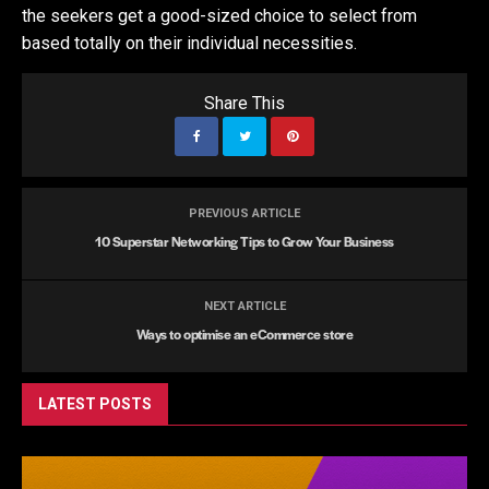
the seekers get a good-sized choice to select from
based totally on their individual necessities.
Share This
PREVIOUS ARTICLE
10 Superstar Networking Tips to Grow Your Business
NEXT ARTICLE
Ways to optimise an eCommerce store
LATEST POSTS