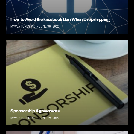
How to Avoid the Facebook Ban When Dropshipping
MYVENTURESPAD
JUNE 30, 2020
Sponsorship Agreements
MYVENTURESPAD
JUNE 29, 2020