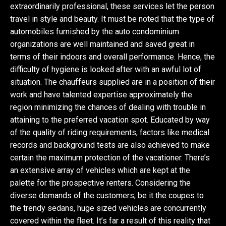
extraordinarily professional, these services let the person
travel in style and beauty. It must be noted that the type of
automobiles furnished by the auto condominium
organizations are well maintained and saved great in
terms of their indoors and overall performance. Hence, the
difficulty of hygiene is looked after with an awful lot of
situation. The chauffeurs supplied are in a position of their
work and have talented expertise approximately the
region minimizing the chances of dealing with trouble in
attaining to the preferred vacation spot. Educated by way
of the quality of riding requirements, factors like medical
records and background tests are also achieved to make
certain the maximum protection of the vacationer. There’s
an extensive array of vehicles which are kept at the
palette for the prospective renters. Considering the
diverse demands of the customers, be it the coupes to
the trendy sedans, huge sized vehicles are concurrently
covered within the fleet. It’s far a result of this reality that