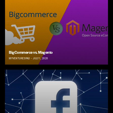
BigCommerce vs. Magento
MYVENTURESPAD
JULY 1, 2020