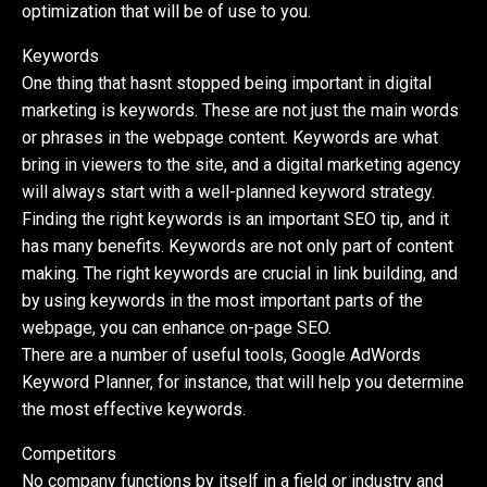
optimization that will be of use to you.
Keywords
One thing that hasnt stopped being important in digital
marketing is keywords. These are not just the main words
or phrases in the webpage content. Keywords are what
bring in viewers to the site, and a digital marketing agency
will always start with a well-planned keyword strategy.
Finding the right keywords is an important SEO tip, and it
has many benefits. Keywords are not only part of content
making. The right keywords are crucial in link building, and
by using keywords in the most important parts of the
webpage, you can enhance on-page SEO.
There are a number of useful tools, Google AdWords
Keyword Planner, for instance, that will help you determine
the most effective keywords.
Competitors
No company functions by itself in a field or industry and