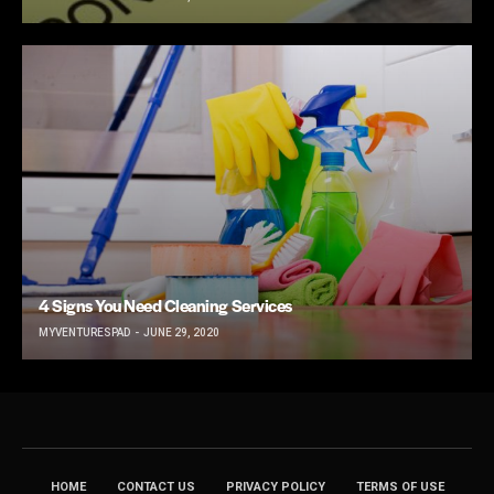
4 Signs You Need Cleaning Services
MYVENTURESPAD
JUNE 29, 2020
HOME
CONTACT US
PRIVACY POLICY
TERMS OF USE