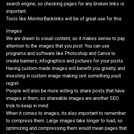
search engine, so checking pages for any broken links is
important.
Tools like MonitorBacklinks will be of great use for this.
Images
We are drawn to visual content, so it makes sense to pay
attention to the images that you post. You can use
programs and software like Photoshop and Canva to
create banners, infographics and pictures for your posts.
Having custom-made images will benefit you greatly, and
investing in custom image-making isnt something youll
regret.
People will also be more willing to share posts that have
images in them, so shareable images are another SEO
trick to keep in mind.
When it comes to images, its also important to remember
to compress them. Large images take longer to load, so
optimizing and compressing them would mean pages that