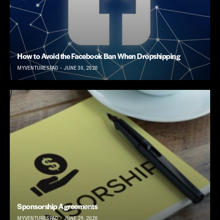
How to Avoid the Facebook Ban When Dropshipping
MYVENTURESPAD
JUNE 30, 2020
Sponsorship Agreements
MYVENTURESPAD
JUNE 29, 2020