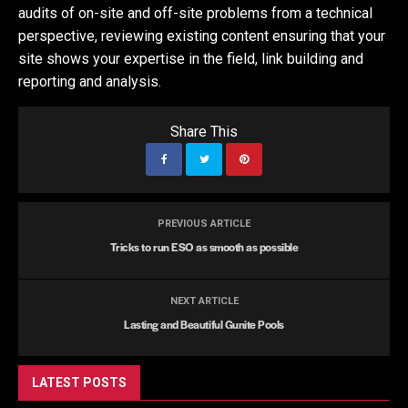
audits of on-site and off-site problems from a technical
perspective, reviewing existing content ensuring that your
site shows your expertise in the field, link building and
reporting and analysis.
Share This
PREVIOUS ARTICLE
Tricks to run ESO as smooth as possible
NEXT ARTICLE
Lasting and Beautiful Gunite Pools
LATEST POSTS