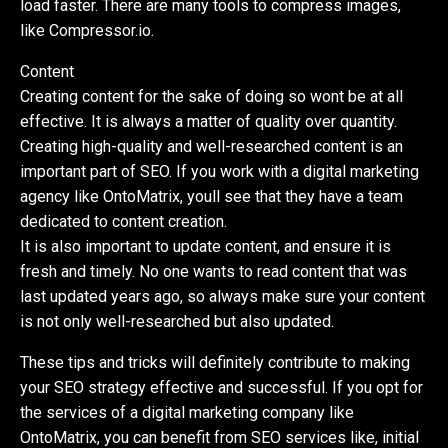
load faster. There are many tools to compress images,
like Compressor.io.
Content
Creating content for the sake of doing so wont be at all
effective. It is always a matter of quality over quantity.
Creating high-quality and well-researched content is an
important part of SEO. If you work with a digital marketing
agency like OntoMatrix, youll see that they have a team
dedicated to content creation.
It is also important to update content, and ensure it is
fresh and timely. No one wants to read content that was
last updated years ago, so always make sure your content
is not only well-researched but also updated.
These tips and tricks will definitely contribute to making
your SEO strategy effective and successful. If you opt for
the services of a digital marketing company like
OntoMatrix, you can benefit from SEO services like, initial