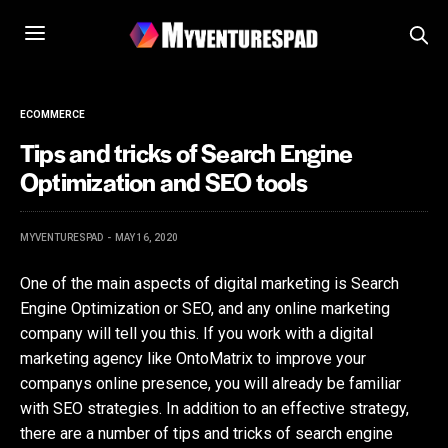
ECOMMERCE
Tips and tricks of Search Engine
Optimization and SEO tools
MYVENTURESPAD
MAY 16, 2020
One of the main aspects of digital marketing is Search
Engine Optimization or SEO, and any online marketing
company will tell you this. If you work with a digital
marketing agency like OntoMatrix to improve your
companys online presence, you will already be familiar
with SEO strategies. In addition to an effective strategy,
there are a number of tips and tricks of search engine