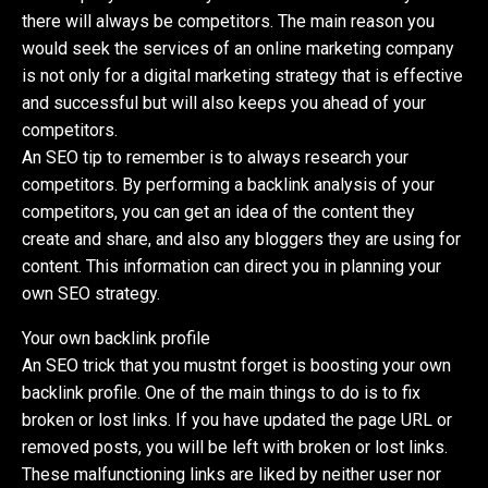
there will always be competitors. The main reason you
would seek the services of an online marketing company
is not only for a digital marketing strategy that is effective
and successful but will also keeps you ahead of your
competitors.
An SEO tip to remember is to always research your
competitors. By performing a backlink analysis of your
competitors, you can get an idea of the content they
create and share, and also any bloggers they are using for
content. This information can direct you in planning your
own SEO strategy.
Your own backlink profile
An SEO trick that you mustnt forget is boosting your own
backlink profile. One of the main things to do is to fix
broken or lost links. If you have updated the page URL or
removed posts, you will be left with broken or lost links.
These malfunctioning links are liked by neither user nor