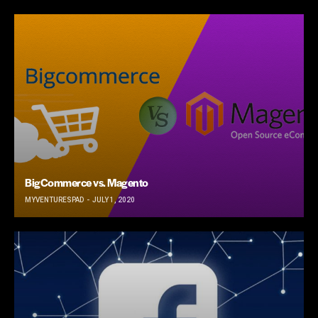
BigCommerce vs. Magento
MYVENTURESPAD
JULY 1, 2020