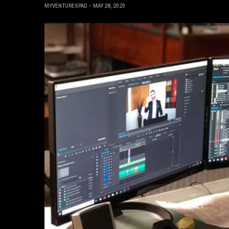
MYVENTURESPAD
MAY 28, 2020