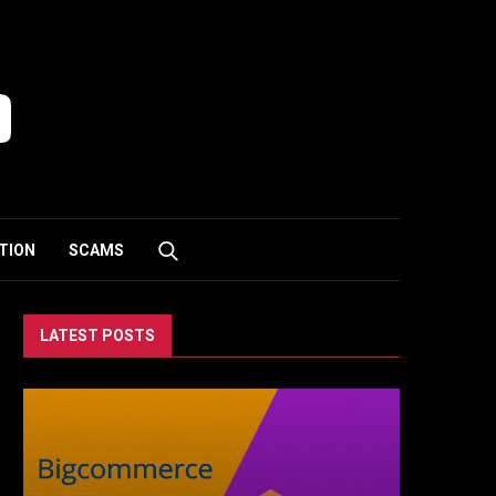
TION
SCAMS
LATEST POSTS