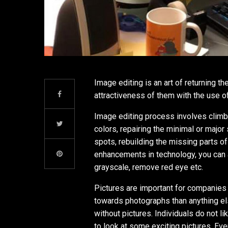
Image editing is an art of returning 
attractiveness of them with the use 
Image editing process involves climbi
colors, repairing the minimal or major
spots, rebuilding the missing parts 
enhancements in technology, you can 
grayscale, remove red eye etc.
Pictures are important for companies 
towards photographs than anything else
without pictures. Individuals do not l
to look at some exciting pictures. Ev