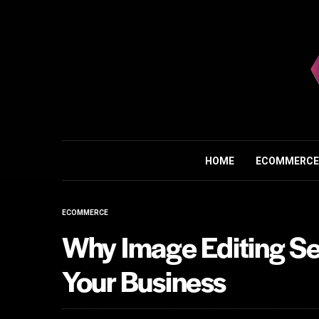
HOME
ECOMMERCE
ECOMMERCE
Why Image Editing Ser
Your Business