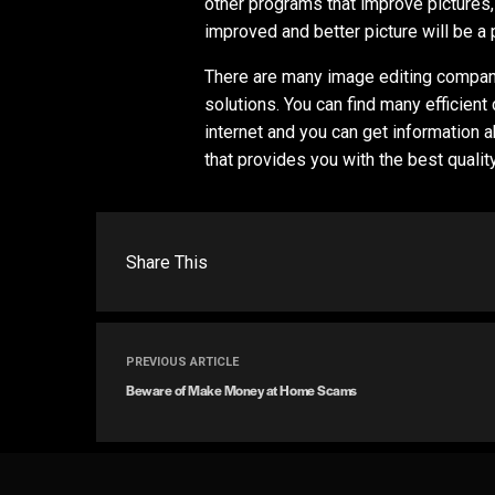
other programs that improve pictures,
improved and better picture will be a
There are many image editing compani
solutions. You can find many efficien
internet and you can get information
that provides you with the best qualit
Share This
PREVIOUS ARTICLE
Beware of Make Money at Home Scams