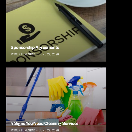
Sponsorship Agreements
MYVENTURESPAD
JUNE 29, 2020
4 Signs You Need Cleaning Services
MYVENTURESPAD
JUNE 29, 2020