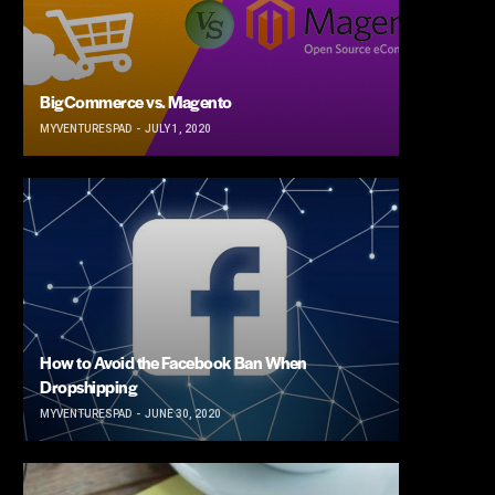
BigCommerce vs. Magento
MYVENTURESPAD
JULY 1, 2020
How to Avoid the Facebook Ban When
Dropshipping
MYVENTURESPAD
JUNE 30, 2020