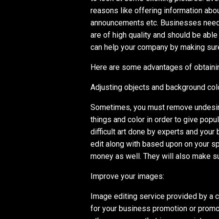
reasons like offering information abo
announcements etc. Businesses need 
are of high quality and should be abl
can help your company by making sure
Here are some advantages of obtainin
Adjusting objects and background colo
Sometimes, you must remove undesira
things and color in order to give popula
difficult art done by experts and you
edit along with based upon on your spe
money as well. They will also make s
Improve your images:
Image editing service provided by a 
for your business promotion or promot