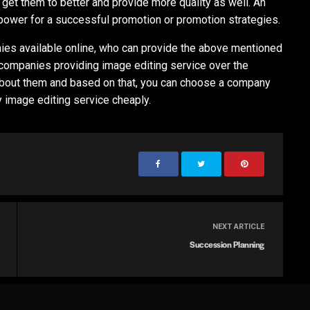
 get them to better and provide more quality as well. An
 power for a successful promotion or promotion strategies.
es available online, who can provide the above mentioned
t companies providing image editing service over the
 about them and based on that, you can choose a company
y image editing service cheaply.
NEXT ARTICLE
Succession Planning