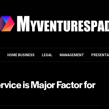
HOME BUSINESS
LEGAL
MANAGEMENT
PRESENTA
vice is Major Factor for