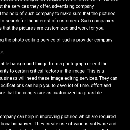
ut the services they offer, advertising company
the help of such company to make sure that the pictures
e to search for the interest of customers. Such companies
 that the pictures are customized and work for you.
g the photo editing service of such a provider company:
r:
ble background things from a photograph or edit the
rity to certain critical factors in the image. This is a
r business will need these image editing services. They can
cifications can help you to save lot of time, effort and
ure that the images are as customized as possible.
company can help in improving pictures which are required
ional initiatives. They create use of various software and