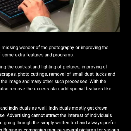
the missing wonder of the photography or improving the
of some extra features and programs.
ng the contrast and lighting of pictures, improving of
 scrapes, photo cuttings, removal of small dust, tucks and
of the image and many other such processes. With the
also remove the excess skin, add special features like
and individuals as well. Individuals mostly get drawn
. Advertising cannot attract the interest of individuals
ike going through the simply written text and always prefer
en Business companies require several pictures for various