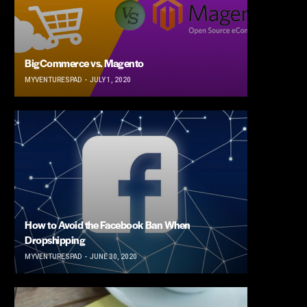
BigCommerce vs. Magento
MYVENTURESPAD
JULY 1, 2020
How to Avoid the Facebook Ban When
Dropshipping
MYVENTURESPAD
JUNE 30, 2020