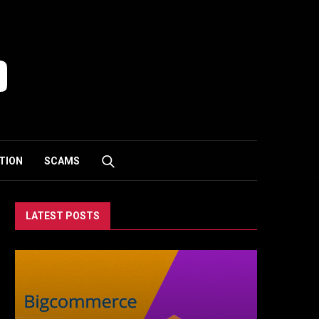
TION
SCAMS
LATEST POSTS