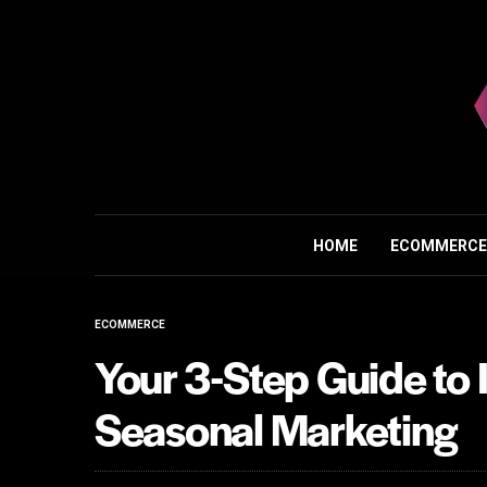
HOME
ECOMMERCE
ECOMMERCE
Your 3-Step Guide to 
Seasonal Marketing