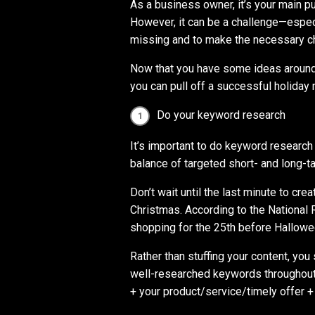
As a business owner, it’s your main p
However, it can be a challenge—espec
missing and to make the necessary c
Now that you have some ideas around 
you can pull off a successful holiday
Do your keyword research
It’s important to do keyword research
balance of targeted short- and long-t
Don’t wait until the last minute to cre
Christmas. According to the National 
shopping for the 25th before Hallowe
Rather than stuffing your content, you
well-researched keywords throughout 
+ your product/service/timely offer +