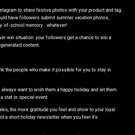
stagram to share festive photos with your product and tag
could have followers submit summer vacation photos,
-day-of-school memory… whatever!
 win-win situation: your followers get a chance to win a
-generated content.
ank the people who make it possible for you to stay in
 I always want to wish them a happy holiday and let them
a stat or special event.
sales, the more gratitude you feel and show to your loyal
end a short holiday newsletter when you feel it’s