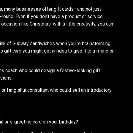
s, many businesses offer gift cards—and not just
r-round. Even if you don’t have a product or service
occasion like Christmas, with a little creativity, you can
hink of Subway sandwiches when you’re brainstorming
 gift card you might get an idea to give it to a friend or
ss coach who could design a festive-looking gift
ssions.
r or feng shui consultant who could sell an introductory
l or e-greeting card on your birthday?