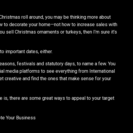
Christmas roll around, you may be thinking more about
how to decorate your home—not how to increase sales with
ou sell Christmas ornaments or turkeys, then I’m sure it’s
to important dates, either.
seasons, festivals and statutory days, to name a few. You
al media platforms to see everything from International
t creative and find the ones that make sense for your
e is, there are some great ways to appeal to your target
te Your Business