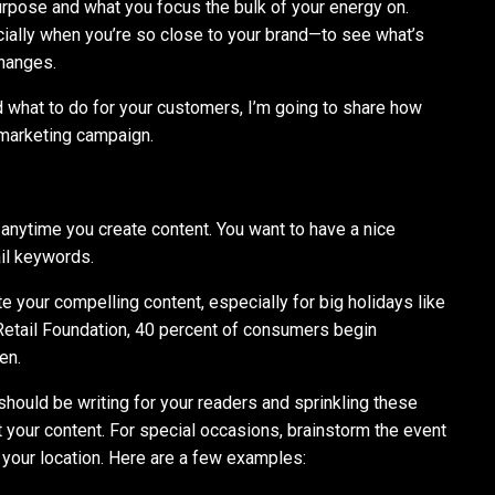
urpose and what you focus the bulk of your energy on.
ially when you’re so close to your brand—to see what’s
hanges.
what to do for your customers, I’m going to share how
 marketing campaign.
 anytime you create content. You want to have a nice
ail keywords.
ate your compelling content, especially for big holidays like
Retail Foundation, 40 percent of consumers begin
en.
 should be writing for your readers and sprinkling these
your content. For special occasions, brainstorm the event
 your location. Here are a few examples: