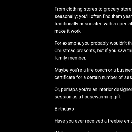
From clothing stores to grocery store
seasonally; you’ll often find them yea
traditionally associated with a special 
make it work.
For example, you probably wouldn’t t
Christmas presents, but if you saw this
family member.
Maybe you’re a life coach or a busine
certificate for a certain number of se
Or, perhaps you’re an interior designe
session as a housewarming gift.
Birthdays
Have you ever received a freebie emai