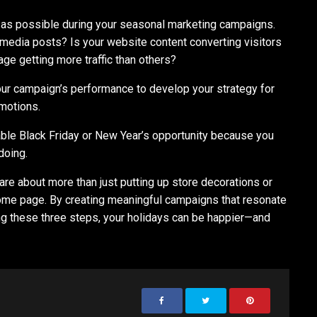
a as possible during your seasonal marketing campaigns.
 media posts? Is your website content converting visitors
age getting more traffic than others?
our campaign’s performance to develop your strategy for
omotions.
table Black Friday or New Year’s opportunity because you
doing.
re about more than just putting up store decorations or
home page. By creating meaningful campaigns that resonate
ng these three steps, your holidays can be happier⁠—and