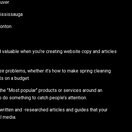
ouver
ississauga
monton
nd valuable when you’re creating website copy and articles
heir problems, whether it’s how to make spring cleaning
fts on a budget.
r the "Most popular" products or services around an
 do something to catch people’s attention.
written and -researched articles and guides that your
l media.