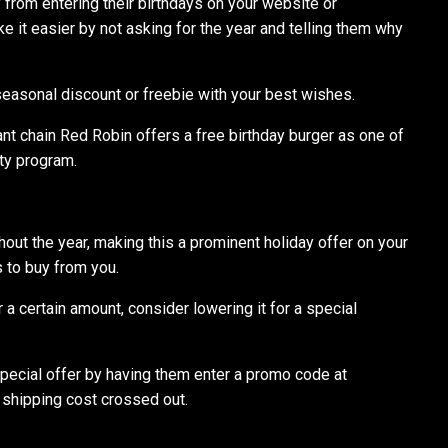
rom entering their birthdays on your website or
 it easier by not asking for the year and telling them why
easonal discount or freebie with your best wishes.
ant chain Red Robin offers a free birthday burger as one of
lty program.
ghout the year, making this a prominent holiday offer on your
 to buy from you.
 a certain amount, consider lowering it for a special
special offer by having them enter a promo code at
 shipping cost crossed out.