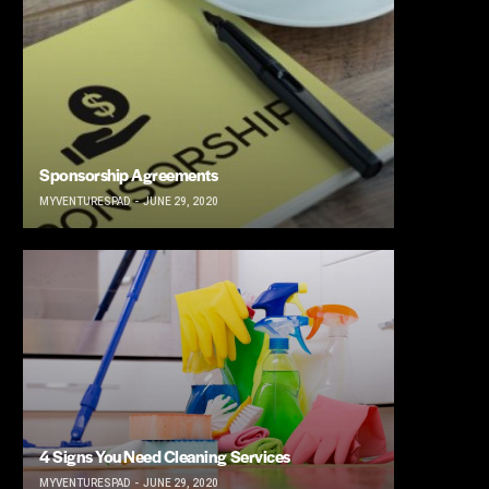
Sponsorship Agreements
MYVENTURESPAD
JUNE 29, 2020
4 Signs You Need Cleaning Services
MYVENTURESPAD
JUNE 29, 2020