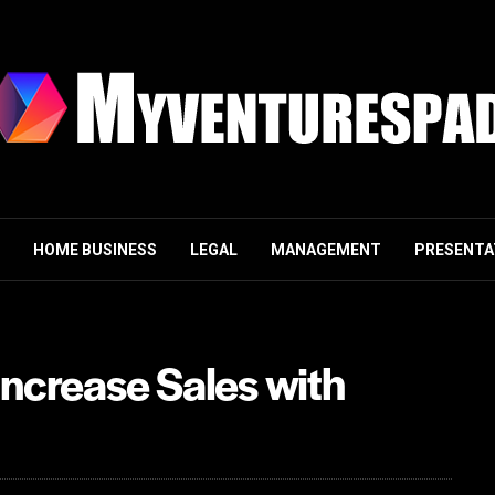
HOME BUSINESS
LEGAL
MANAGEMENT
PRESENTA
Increase Sales with