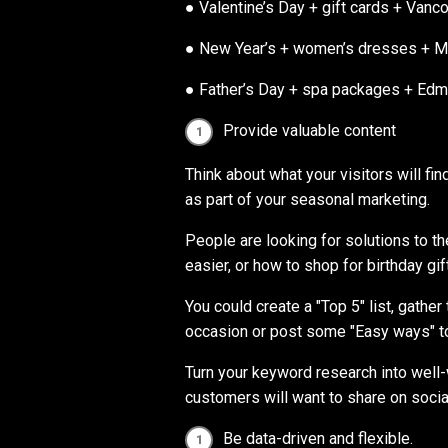
● Valentine’s Day + gift cards + Vanc
● New Year’s + women’s dresses + M
● Father’s Day + spa packages + Ed
Provide valuable content
Think about what your visitors will fi
as part of your seasonal marketing.
People are looking for solutions to t
easier, or how to shop for birthday gi
You could create a "Top 5" list, gathe
occasion or post some "Easy ways" to
Turn your keyword research into well-
customers will want to share on socia
Be data-driven and flexible.