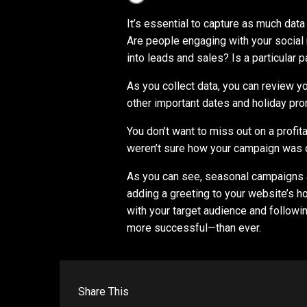
It’s essential to capture as much dat
Are people engaging with your social
into leads and sales? Is a particular p
As you collect data, you can review y
other important dates and holiday pr
You don’t want to miss out on a profi
weren’t sure how your campaign was 
As you can see, seasonal campaigns a
adding a greeting to your website’s 
with your target audience and followi
more successful⁠—than ever.
Share This