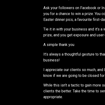
Ask your followers on Facebook or In
you for a chance to win a prize. You 
Easter dinner pics, a favourite first
Tie it in with your business and it’s a
prize, and you get exposure and user
A simple thank you
It’s always a thoughtful gesture to th
business!
I appreciate our clients so much, and
know if we are going to be closed for 
While this isn’t a tactic to gain more 
clients the better. Take the time to s
appropriate.