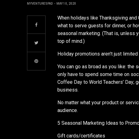
MYVENTURESPAD
MAY 10, 2020
When holidays like Thanksgiving and 
what to serve guests for dinner, or 
seasonal marketing. (That is, unless y
top of mind.)
Holiday promotions aren’t just limited 
You can go as broad as you like: the 
only have to spend some time on soci
Coffee Day to World Teachers’ Day; ge
business.
No matter what your product or servic
audience.
5 Seasonal Marketing Ideas to Promo
Gift cards/certificates