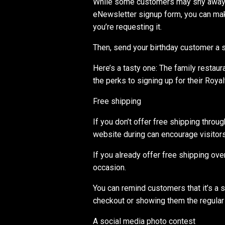
While some customers may shy away f
eNewsletter signup form, you can make
you’re requesting it.
Then, send your birthday customer a s
Here’s a tasty one: The family restaur
the perks to signing up for their Roya
Free shipping
If you don’t offer free shipping throu
website during can encourage visitors
If you already offer free shipping over
occasion.
You can remind customers that it’s a 
checkout or showing them the regular
A social media photo contest