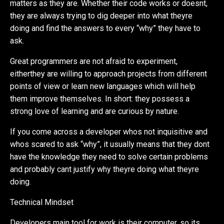
matters as they are. Whether their code works or doesnt,
they are always trying to dig deeper into what theyre
doing and find the answers to every “why” they have to
ask.
Great programmers are not afraid to experiment,
eitherthey are willing to approach projects from different
points of view or learn new languages which will help
them improve themselves. In short: they possess a
strong love of learning and are curious by nature.
If you come across a developer whos not inquisitive and
whos scared to ask “why”, it usually means that they dont
have the knowledge they need to solve certain problems
and probably cant justify why theyre doing what theyre
doing.
Technical Mindset
Developers main tool for work is their computer, so its