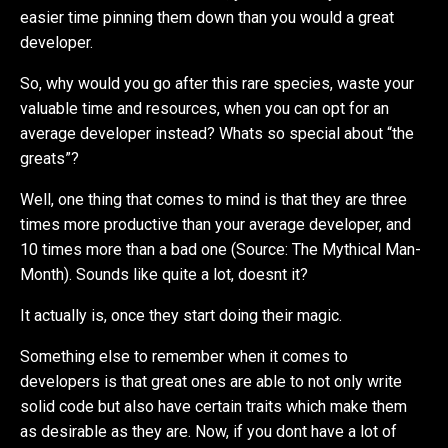
easier time pinning them down than you would a great
developer.
So, why would you go after this rare species, waste your
valuable time and resources, when you can opt for an
average developer instead? Whats so special about “the
greats”?
Well, one thing that comes to mind is that they are three
times more productive than your average developer, and
10 times more than a bad one (Source: The Mythical Man-
Month). Sounds like quite a lot, doesnt it?
It actually is, once they start doing their magic.
Something else to remember when it comes to
developers is that great ones are able to not only write
solid code but also have certain traits which make them
as desirable as they are. Now, if you dont have a lot of