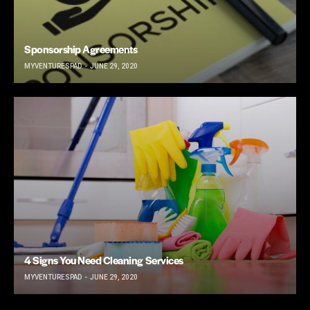
Sponsorship Agreements
MYVENTURESPAD
JUNE 29, 2020
4 Signs You Need Cleaning Services
MYVENTURESPAD
JUNE 29, 2020