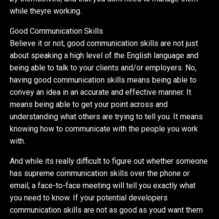
while theyre working.
Good Communication Skills
Believe it or not, good communication skills are not just
about speaking a high level of the English language and
being able to talk to your clients and/or employers. No,
having good communication skills means being able to
convey an idea in an accurate and effective manner. It
means being able to get your point across and
understanding what others are trying to tell you. It means
knowing how to communicate with the people you work
with.
And while its really difficult to figure out whether someone
has supreme communication skills over the phone or
email, a face-to-face meeting will tell you exactly what
you need to know. If your potential developers
communication skills are not as good as youd want them