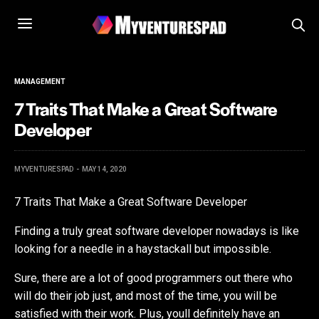
MANAGEMENT
7 Traits That Make a Great Software
Developer
MYVENTURESPAD
MAY 14, 2020
7 Traits That Make a Great Software Developer
Finding a truly great software developer nowadays is like
looking for a needle in a haystackall but impossible.
Sure, there are a lot of good programmers out there who
will do their job just, and most of the time, you will be
satisfied with their work. Plus, youll definitely have an