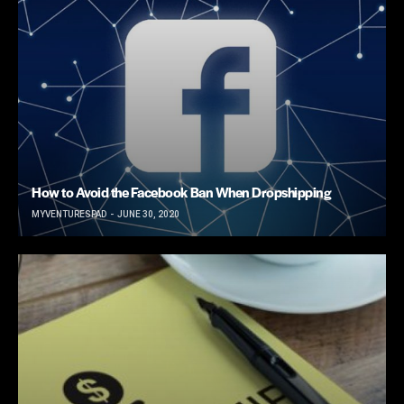
How to Avoid the Facebook Ban When Dropshipping
MYVENTURESPAD
JUNE 30, 2020