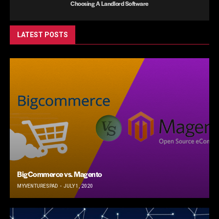
Choosing A Landlord Software
LATEST POSTS
BigCommerce vs. Magento
MYVENTURESPAD
JULY 1, 2020