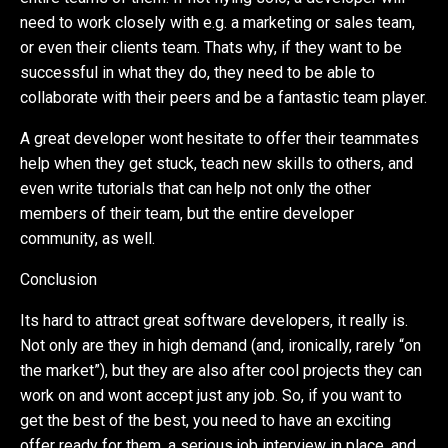
need to work closely with e.g. a marketing or sales team,
or even their clients team. Thats why, if they want to be
successful in what they do, they need to be able to
collaborate with their peers and be a fantastic team player.
A great developer wont hesitate to offer their teammates
help when they get stuck, teach new skills to others, and
even write tutorials that can help not only the other
members of their team, but the entire developer
community, as well.
Conclusion
Its hard to attract great software developers, it really is.
Not only are they in high demand (and, ironically, rarely “on
the market”), but they are also after cool projects they can
work on and wont accept just any job. So, if you want to
get the best of the best, you need to have an exciting
offer ready for them, a serious job interview in place, and