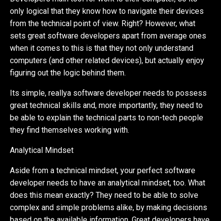
only logical that they know how to navigate their devices
from the technical point of view. Right? However, what
sets great software developers apart from average ones
when it comes to this is that they not only understand
computers (and other related devices), but actually enjoy
figuring out the logic behind them.
Its simple, reallya software developer needs to possess
great technical skills and, more importantly, they need to
be able to explain the technical parts to non-tech people
they find themselves working with.
Analytical Mindset
Aside from a technical mindset, your perfect software
developer needs to have an analytical mindset, too. What
does this mean exactly? They need to be able to solve
complex and simple problems alike, by making decisions
based on the available information. Great developers have