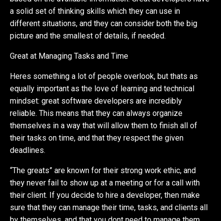
a solid set of thinking skills which they can use in
different situations, and they can consider both the big
picture and the smallest of details, if needed.
Great at Managing Tasks and Time
Heres something a lot of people overlook, but thats as
equally important as the love of learning and technical
mindset: great software developers are incredibly
reliable. This means that they can always organize
themselves in a way that will allow them to finish all of
their tasks on time, and that they respect the given
deadlines.
“The greats” are known for their strong work ethic, and
they never fail to show up at a meeting or for a call with
their client. If you decide to hire a developer, then make
sure that they can manage their time, tasks, and clients all
by themselves, and that you dont need to manage them