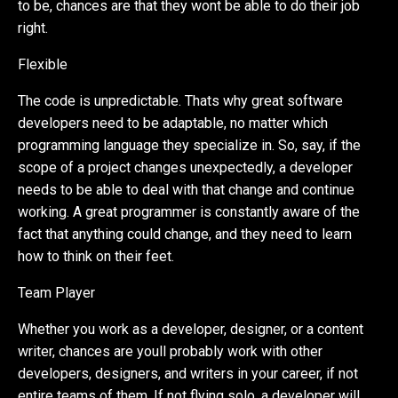
to be, chances are that they wont be able to do their job
right.
Flexible
The code is unpredictable. Thats why great software
developers need to be adaptable, no matter which
programming language they specialize in. So, say, if the
scope of a project changes unexpectedly, a developer
needs to be able to deal with that change and continue
working. A great programmer is constantly aware of the
fact that anything could change, and they need to learn
how to think on their feet.
Team Player
Whether you work as a developer, designer, or a content
writer, chances are youll probably work with other
developers, designers, and writers in your career, if not
entire teams of them. If not flying solo, a developer will