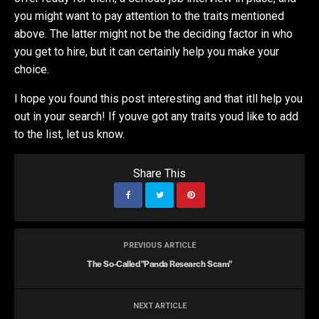
you might want to pay attention to the traits mentioned
above. The latter might not be the deciding factor in who
you get to hire, but it can certainly help you make your
choice.
I hope you found this post interesting and that itll help you
out in your search! If youve got any traits youd like to add
to the list, let us know.
Share This
PREVIOUS ARTICLE
The So-Called "Panda Research Scam"
NEXT ARTICLE