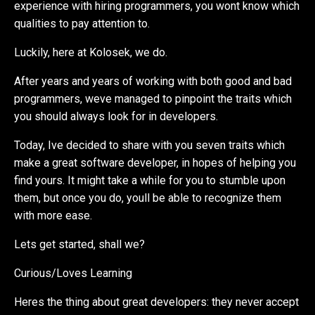
experience with hiring programmers, you wont know which
qualities to pay attention to.
Luckily, here at Kolosek, we do.
After years and years of working with both good and bad
programmers, weve managed to pinpoint the traits which
you should always look for in developers.
Today, Ive decided to share with you seven traits which
make a great software developer, in hopes of helping you
find yours. It might take a while for you to stumble upon
them, but once you do, youll be able to recognize them
with more ease.
Lets get started, shall we?
Curious/Loves Learning
Heres the thing about great developers: they never accept