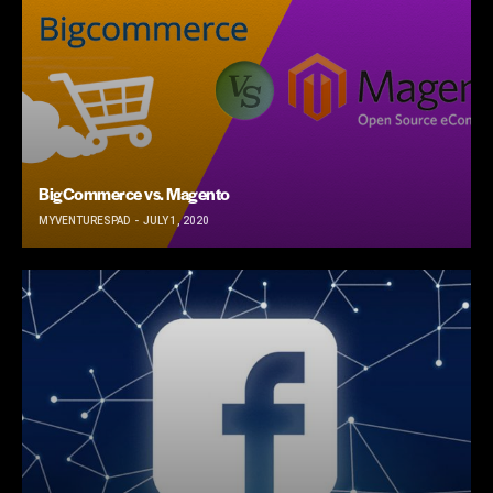
BigCommerce vs. Magento
MYVENTURESPAD
JULY 1, 2020