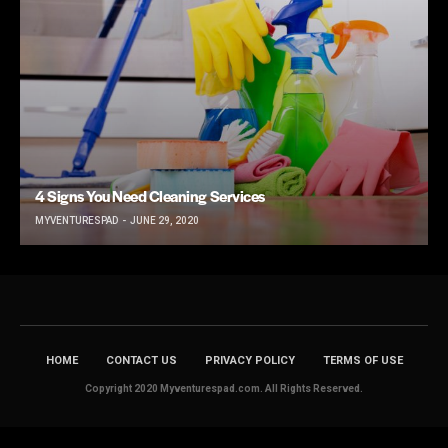
4 Signs You Need Cleaning Services
MYVENTURESPAD
JUNE 29, 2020
HOME
CONTACT US
PRIVACY POLICY
TERMS OF USE
Copyright 2020 Myventurespad.com. All Rights Reserved.