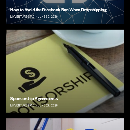
How to Avoid the Facebook Ban When Dropshipping
MYVENTURESPAD
JUNE 30, 2020
Sponsorship Agreements
MYVENTURESPAD
JUNE 29, 2020