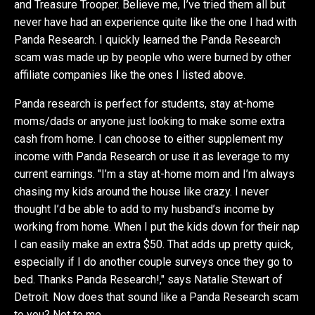
and Treasure Trooper. Believe me, I’ve tried them all but
never have had an experience quite like the one I had with
Panda Research. I quickly learned the Panda Research
scam was made up by people who were burned by other
affiliate companies like the ones I listed above.
Panda research is perfect for students, stay at-home
moms/dads or anyone just looking to make some extra
cash from home. I can choose to either supplement my
income with Panda Research or use it as leverage to my
current earnings. "I’m a stay at-home mom and I’m always
chasing my kids around the house like crazy. I never
thought I’d be able to add to my husband’s income by
working from home. When I put the kids down for their nap
I can easily make an extra $50. That adds up pretty quick,
especially if I do another couple surveys once they go to
bed. Thanks Panda Research!," says Natalie Stewart of
Detroit. Now does that sound like a Panda Research scam
to you? Not to me.