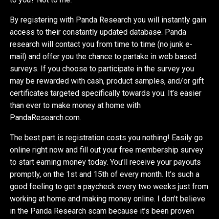
By registering with Panda Research you will instantly gain
access to their constantly updated database. Panda
research will contact you from time to time (no junk e-
mail) and offer you the chance to partake in web based
surveys. If you choose to participate in the survey you
may be rewarded with cash, product samples, and/or gift
certificates targeted specifically towards you. It’s easier
than ever to make money at home with
PandaResearch.com.
The best part is registration costs you nothing! Easily go
online right now and fill out your free membership survey
to start earning money today. You’ll receive your payouts
promptly, on the 1st and 15th of every month. It’s such a
good feeling to get a paycheck every two weeks just from
working at home and making money online. I don’t believe
in the Panda Research scam because it’s been proven