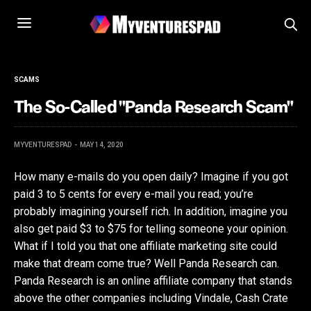
SCAMS
The So-Called "Panda Research Scam"
MYVENTURESPAD
MAY 14, 2020
How many e-mails do you open daily? Imagine if you got
paid 3 to 5 cents for every e-mail you read; you’re
probably imagining yourself rich. In addition, imagine you
also get paid $3 to $75 for telling someone your opinion.
What if I told you that one affiliate marketing site could
make that dream come true? Well Panda Research can.
Panda Research is an online affiliate company that stands
above the other companies including Vindale, Cash Crate