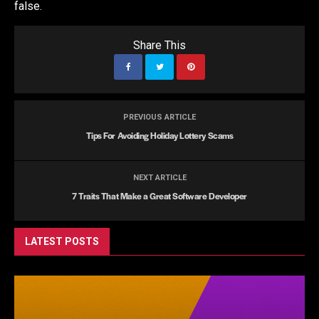
false.
Share This
PREVIOUS ARTICLE
Tips For Avoiding Holiday Lottery Scams
NEXT ARTICLE
7 Traits That Make a Great Software Developer
LATEST POSTS