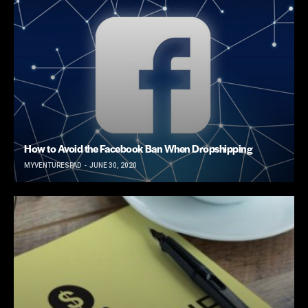
How to Avoid the Facebook Ban When Dropshipping
MYVENTURESPAD
JUNE 30, 2020