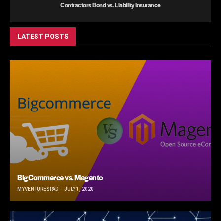
Contractors Bond vs. Liability Insurance
LATEST POSTS
BigCommerce vs. Magento
MYVENTURESPAD
JULY 1, 2020