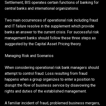
Settlement; BIS operates certain functions of banking for
central banks and international organizations.
Two main occurrences of operational risk including fraud
and IT failure resolve in the supplement which provide
banks an answer to the current crisis. For successful risk
management banks should follow these three steps as
suggested by the Capital Asset Pricing theory.
Managing Risk and Scenarios
When considering operational risk bank managers should
attempt to control fraud. Loss resulting from fraud
happens when a group organizes to enter a position to
disrupt the flow of business service by disavowing the
rights and duties of the established management.
A familiar incident of fraud, problemed business mergers,