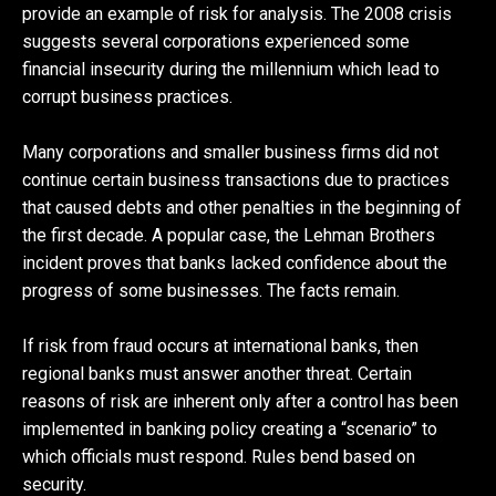
provide an example of risk for analysis. The 2008 crisis
suggests several corporations experienced some
financial insecurity during the millennium which lead to
corrupt business practices.
Many corporations and smaller business firms did not
continue certain business transactions due to practices
that caused debts and other penalties in the beginning of
the first decade. A popular case, the Lehman Brothers
incident proves that banks lacked confidence about the
progress of some businesses. The facts remain.
If risk from fraud occurs at international banks, then
regional banks must answer another threat. Certain
reasons of risk are inherent only after a control has been
implemented in banking policy creating a “scenario” to
which officials must respond. Rules bend based on
security.