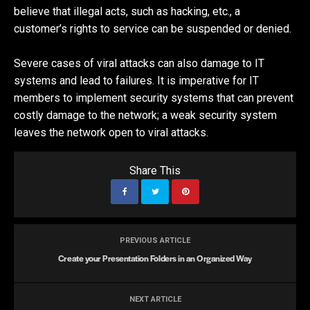
believe that illegal acts, such as hacking, etc., a
customer’s rights to service can be suspended or denied.
Severe cases of viral attacks can also damage to IT
systems and lead to failures. It is imperative for IT
members to implement security systems that can prevent
costly damage to the network; a weak security system
leaves the network open to viral attacks.
Share This
PREVIOUS ARTICLE
Create your Presentation Folders in an Organized Way
NEXT ARTICLE