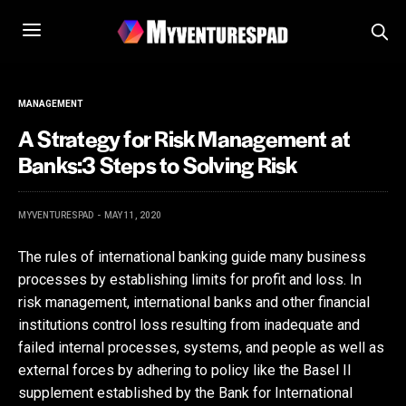
MANAGEMENT
A Strategy for Risk Management at
Banks:3 Steps to Solving Risk
MYVENTURESPAD
MAY 11, 2020
The rules of international banking guide many business
processes by establishing limits for profit and loss. In
risk management, international banks and other financial
institutions control loss resulting from inadequate and
failed internal processes, systems, and people as well as
external forces by adhering to policy like the Basel II
supplement established by the Bank for International