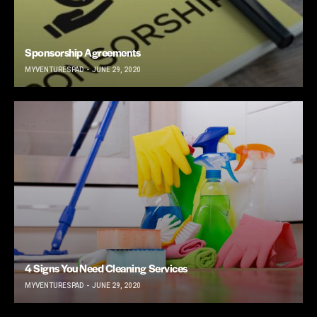
Sponsorship Agreements
MYVENTURESPAD
JUNE 29, 2020
4 Signs You Need Cleaning Services
MYVENTURESPAD
JUNE 29, 2020