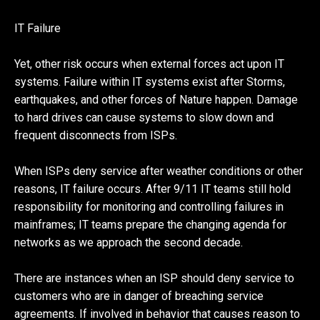
IT Failure
Yet, other risk occurs when external forces act upon IT
systems. Failure within IT systems exist after Storms,
earthquakes, and other forces of Nature happen. Damage
to hard drives can cause systems to slow down and
frequent disconnects from ISPs.
When ISPs deny service after weather conditions or other
reasons, IT failure occurs. After 9/11 IT teams still hold
responsibility for monitoring and controlling failures in
mainframes; IT teams prepare the changing agenda for
networks as we approach the second decade.
There are instances when an ISP should deny service to
customers who are in danger of breaching service
agreements. If involved in behavior that causes reason to