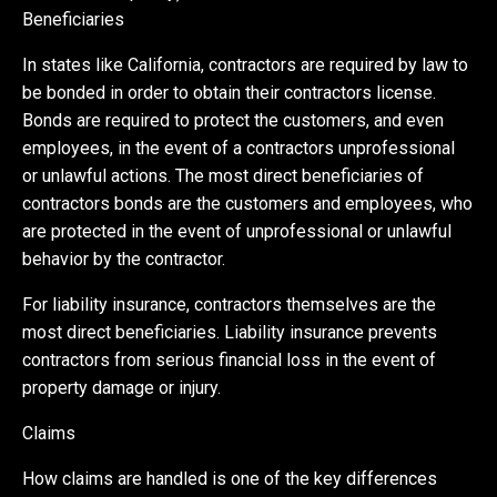
Beneficiaries
In states like California, contractors are required by law to
be bonded in order to obtain their contractors license.
Bonds are required to protect the customers, and even
employees, in the event of a contractors unprofessional
or unlawful actions. The most direct beneficiaries of
contractors bonds are the customers and employees, who
are protected in the event of unprofessional or unlawful
behavior by the contractor.
For liability insurance, contractors themselves are the
most direct beneficiaries. Liability insurance prevents
contractors from serious financial loss in the event of
property damage or injury.
Claims
How claims are handled is one of the key differences