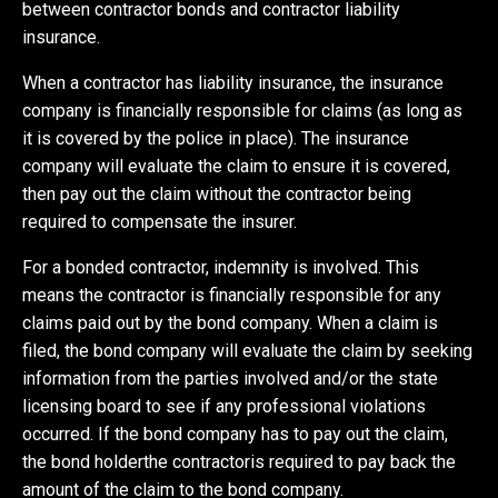
between contractor bonds and contractor liability
insurance.
When a contractor has liability insurance, the insurance
company is financially responsible for claims (as long as
it is covered by the police in place). The insurance
company will evaluate the claim to ensure it is covered,
then pay out the claim without the contractor being
required to compensate the insurer.
For a bonded contractor, indemnity is involved. This
means the contractor is financially responsible for any
claims paid out by the bond company. When a claim is
filed, the bond company will evaluate the claim by seeking
information from the parties involved and/or the state
licensing board to see if any professional violations
occurred. If the bond company has to pay out the claim,
the bond holderthe contractoris required to pay back the
amount of the claim to the bond company.