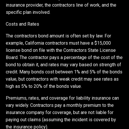
insurance provider, the contractors line of work, and the
specific plan involved.
Costs and Rates
The contractors bond amount is often set by law. For
example, California contractors must have a $15,000
license bond on file with the Contractors State License
Board. The contractor pays a percentage of the cost of the
bond to obtain it, and rates may vary based on strength of
credit. Many bonds cost between 1% and 5% of the bonds
value, but contractors with weak credit may see rates as
high as 5% to 20% of the bonds value.
Premiums, rates, and coverage for liability insurance can
vary widely. Contractors pay a monthly premium to the
insurance company for coverage, but are not liable for
paying out claims (assuming the incident is covered by
the insurance policy).