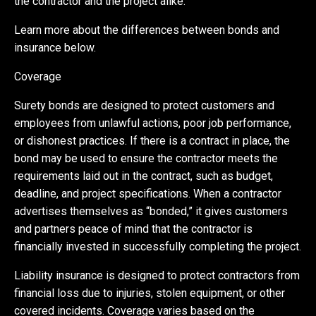
the contractor and the project alike.
Learn more about the differences between bonds and
insurance below.
Coverage
Surety bonds are designed to protect customers and
employees from unlawful actions, poor job performance,
or dishonest practices. If there is a contract in place, the
bond may be used to ensure the contractor meets the
requirements laid out in the contract, such as budget,
deadline, and project specifications. When a contractor
advertises themselves as “bonded,” it gives customers
and partners peace of mind that the contractor is
financially invested in successfully completing the project.
Liability insurance is designed to protect contractors from
financial loss due to injuries, stolen equipment, or other
covered incidents. Coverage varies based on the