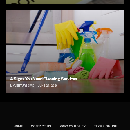
4 Signs You Need Cleaning Services
MYVENTURESPAD
JUNE 29, 2020
HOME
CONTACT US
PRIVACY POLICY
TERMS OF USE