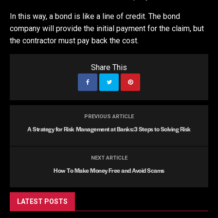
In this way, a bond is like a line of credit. The bond
company will provide the initial payment for the claim, but
the contractor must pay back the cost.
Share This
PREVIOUS ARTICLE
A Strategy for Risk Management at Banks:3 Steps to Solving Risk
NEXT ARTICLE
How To Make Money Free and Avoid Scams
LATEST POSTS