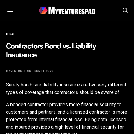
LEGAL
Contractors Bond vs. Liability
Insurance
MYVENTURESPAD
MAY 11, 2020
Surety bonds and liability insurance are two very different
types of coverage that contractors should be aware of.
A bonded contractor provides more financial security to
customers and partners, and a licensed contractor is more
protected from internal financial loss. Being both licensed
and insured provides a high level of financial security for