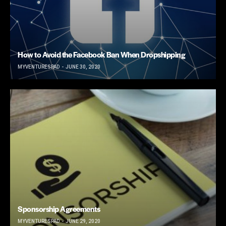
How to Avoid the Facebook Ban When Dropshipping
MYVENTURESPAD
JUNE 30, 2020
Sponsorship Agreements
MYVENTURESPAD
JUNE 29, 2020