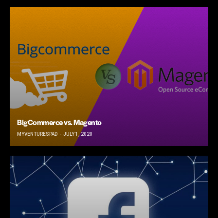
BigCommerce vs. Magento
MYVENTURESPAD
JULY 1, 2020