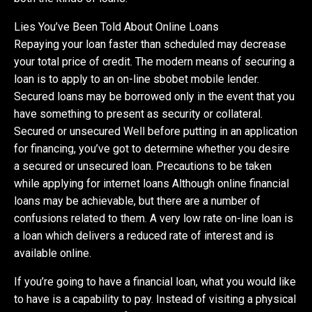
Lies You’ve Been Told About Online Loans
Repaying your loan faster than scheduled may decrease
your total price of credit. The modern means of securing a
loan is to apply to an on-line sbobet mobile lender.
Secured loans may be borrowed only in the event that you
have something to present as security or collateral.
Secured or unsecured Well before putting in an application
for financing, you’ve got to determine whether you desire
a secured or unsecured loan. Precautions to be taken
while applying for internet loans Although online financial
loans may be achievable, but there are a number of
confusions related to them. A very low rate on-line loan is
a loan which delivers a reduced rate of interest and is
available online.
If you’re going to have a financial loan, what you would like
to have is a capability to pay. Instead of visiting a physical