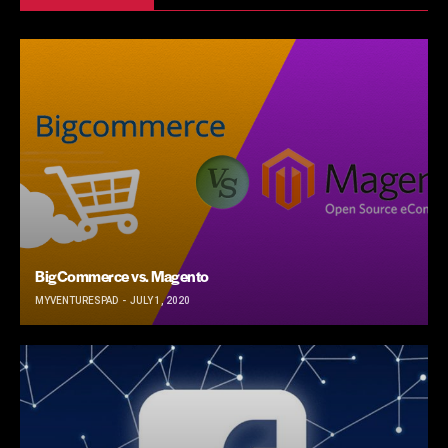
BigCommerce vs. Magento
MYVENTURESPAD
JULY 1, 2020