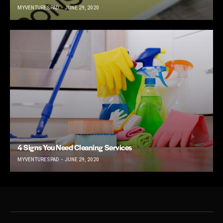
MYVENTURESPAD
JUNE 29, 2020
4 Signs You Need Cleaning Services
MYVENTURESPAD
JUNE 29, 2020