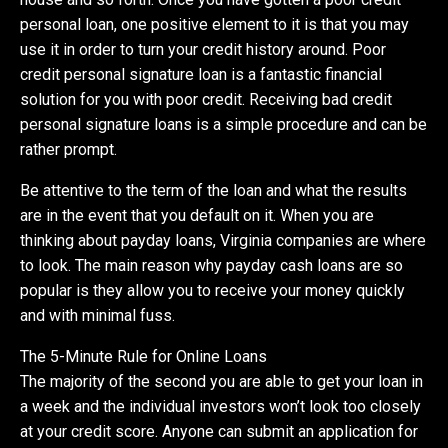
personal loan, one positive element to it is that you may
use it in order to turn your credit history around. Poor
credit personal signature loan is a fantastic financial
solution for you with poor credit. Receiving bad credit
personal signature loans is a simple procedure and can be
rather prompt.
Be attentive to the term of the loan and what the results
are in the event that you default on it. When you are
thinking about payday loans, Virginia companies are where
to look. The main reason why payday cash loans are so
popular is they allow you to receive your money quickly
and with minimal fuss.
The 5-Minute Rule for Online Loans
The majority of the second you are able to get your loan in
a week and the individual investors won’t look too closely
at your credit score. Anyone can submit an application for