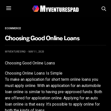
ECOMMERCE
Choosing Good Online Loans
MYVENTURESPAD
MAY 11, 2020
Choosing Good Online Loans
Choosing Online Loans Is Simple
To make an application for short term online loans you
must apply online. With an application for an automobile
loan online is similar to having pre-approved funds. Both
are offered for application online. Applying for an auto
loan online is that easy. It’s possible to apply online for
both the kinds of loans.