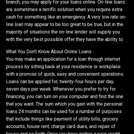
branch, you may apply for your loans online. On-line loans
are sometimes a terrific solution when you require extra
cash for something like an emergency. A very low rate on-
line loan may appear to be too great to be true, but in the
majority of situations the on-line lender will supply you
with the very best possible offer they have the ability to.
What You Don’t Know About Online Loans
You may make an application for a loan through internet
process by sitting back at your residence or workplace
with a promise of quick, easy and convenient operations.
Loans can be applied for, twenty-four hours per day,
seven days per week. Whenever you prefer to try for
financing, you can turn on your computer and find the one
that you want. The sum which you gain with the personal
loans 24 months can be used for a number of purposes
that include things like payment of utility bills, grocery
accounts, house rent, charge card dues, and repair of
house and so forth. Once you have gotten a poor credit