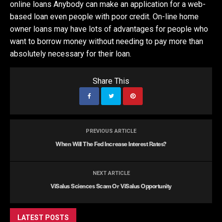
online loans Anybody can make an application for a web-
based loan even people with poor credit. On-line home
owner loans may have lots of advantages for people who
want to borrow money without needing to pay more than
absolutely necessary for their loan.
Share This
PREVIOUS ARTICLE
When Will The Fed Increase Interest Rates?
NEXT ARTICLE
ViSalus Sciences Scam Or ViSalus Opportunity
LATEST POSTS