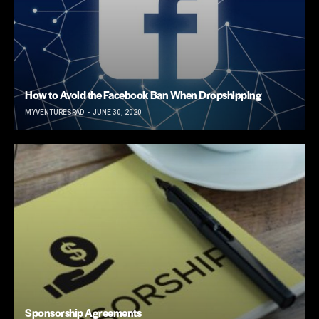
How to Avoid the Facebook Ban When Dropshipping
MYVENTURESPAD
JUNE 30, 2020
Sponsorship Agreements