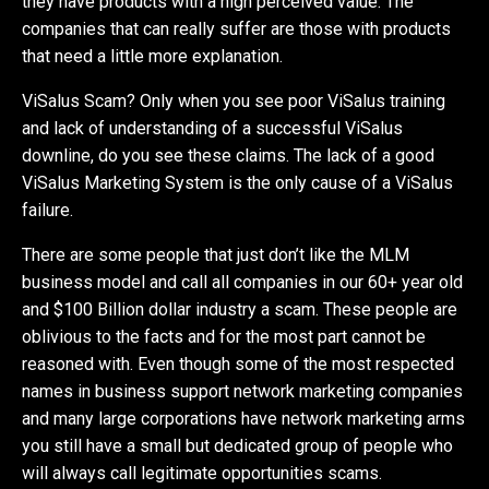
they have products with a high perceived value. The
companies that can really suffer are those with products
that need a little more explanation.
ViSalus Scam? Only when you see poor ViSalus training
and lack of understanding of a successful ViSalus
downline, do you see these claims. The lack of a good
ViSalus Marketing System is the only cause of a ViSalus
failure.
There are some people that just don’t like the MLM
business model and call all companies in our 60+ year old
and $100 Billion dollar industry a scam. These people are
oblivious to the facts and for the most part cannot be
reasoned with. Even though some of the most respected
names in business support network marketing companies
and many large corporations have network marketing arms
you still have a small but dedicated group of people who
will always call legitimate opportunities scams.