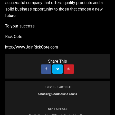
successful company that offers quality products and a
solid business opportunity to those that choose a new
future.
To your success,
Rick Cote
http://www.JoinRickCote.com
Share This
PREVIOUS ARTICLE
Choosing Good Online Loans
NEXT ARTICLE