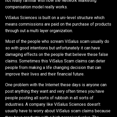
not really familiar with how the Network Marketing
compensation model really works.
ViSalus Sciences is built on a uni-level structure which
means commissions are paid on the purchase of products
through out a multi layer organization.
Most of the people who scream ViSalus scam usually do
so with good intentions but unfortunately it can have
damaging effects on the people that believe these false
claims. Sometimes this ViSalus Scam claims can deter
people from making a life changing decision that can
improve their lives and their financial future.
One problem with the Internet these days is anyone can
post anything they want and very often times you have
people posting all sorts of rubbish in all sorts of
industries. A company like ViSalus Sciences doesn’t
usually have to worry about ViSalus scam claims because