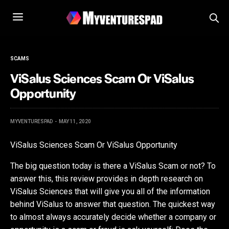
SCAMS
ViSalus Sciences Scam Or ViSalus
Opportunity
MYVENTURESPAD
MAY 11, 2020
ViSalus Sciences Scam Or ViSalus Opportunity
The big question today is there a ViSalus Scam or not? To
answer this, this review provides in depth research on
ViSalus Sciences that will give you all of the information
behind ViSalus to answer that question. The quickest way
to almost always accurately decide whether a company or