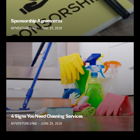
Sponsorship Agreements
MYVENTURESPAD
JUNE 29, 2020
4 Signs You Need Cleaning Services
MYVENTURESPAD
JUNE 29, 2020