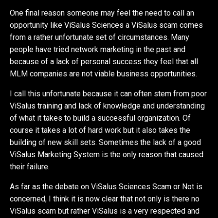
One final reason someone may feel the need to call an
opportunity like ViSalus Sciences a ViSalus scam comes
from a rather unfortunate set of circumstances. Many
people have tried network marketing in the past and
because of a lack of personal success they feel that all
MLM companies are not viable business opportunities.
I call this unfortunate because it can often stem from poor
ViSalus training and lack of knowledge and understanding
of what it takes to build a successful organization. Of
course it takes a lot of hard work but it also takes the
building of new skill sets. Sometimes the lack of a good
ViSalus Marketing System is the only reason that caused
their failure.
As far as the debate on ViSalus Sciences Scam or Not is
concerned, I think it is now clear that not only is there no
ViSalus scam but rather ViSalus is a very respected and